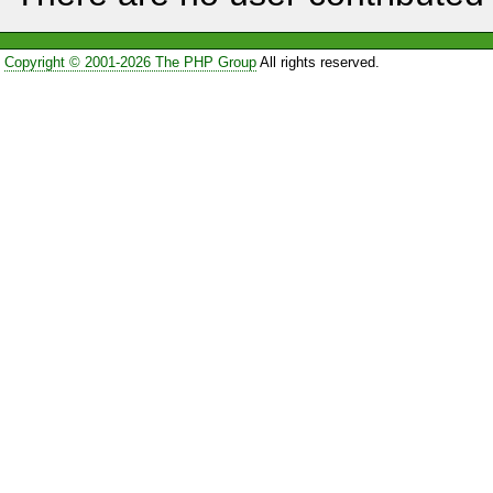
Copyright © 2001-2026 The PHP Group
All rights reserved.