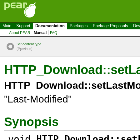
Main
Support
Documentation
Packages
Package Proposals
Dev
About PEAR
Manual
FAQ
Set content type
(P
r
evious)
HTTP_Download::setLa
HTTP_Download::setLastMod
"Last-Modified"
Synopsis
void
HTTP_Download::set