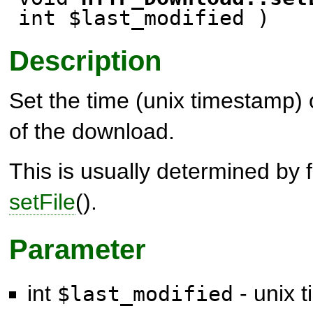
int $last_modified )
Description
Set the time (unix timestamp) o
of the download.
This is usually determined by 
setFile
().
Parameter
int
- unix t
$last_modified