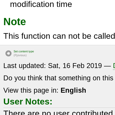
modification time
Note
This function can not be called 
Set content type
(P
r
evious)
Last updated: Sat, 16 Feb 2019 —
Do you think that something on thi
View this page in:
English
User Notes:
There are no user contributed 