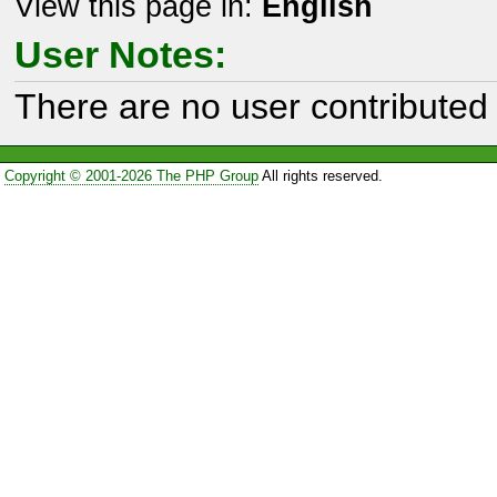
View this page in:
English
User Notes:
There are no user contributed 
Copyright © 2001-2026 The PHP Group
All rights reserved.