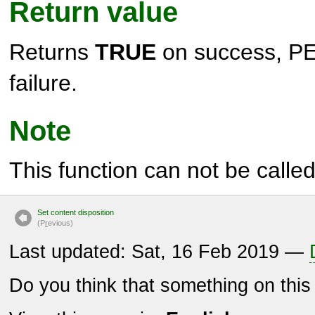
Return value
Returns
TRUE
on success,
PE
failure.
Note
This function can not be called 
Set content disposition
(P
r
evious)
Last updated: Sat, 16 Feb 2019 —
Do you think that something on thi