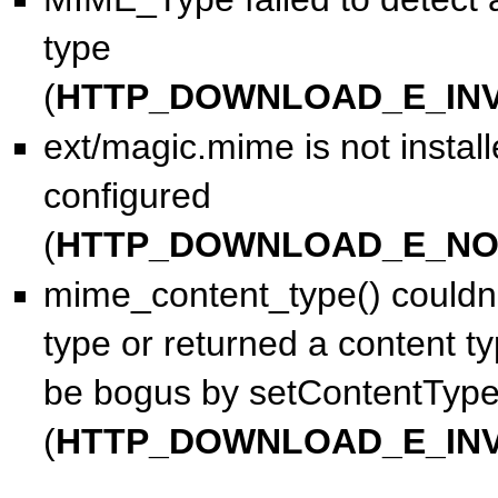
type
(
HTTP_DOWNLOAD_E_INV
ext/magic.mime is not install
configured
(
HTTP_DOWNLOAD_E_NO
mime_content_type() couldn'
type or returned a content t
be bogus by setContentType
(
HTTP_DOWNLOAD_E_INV