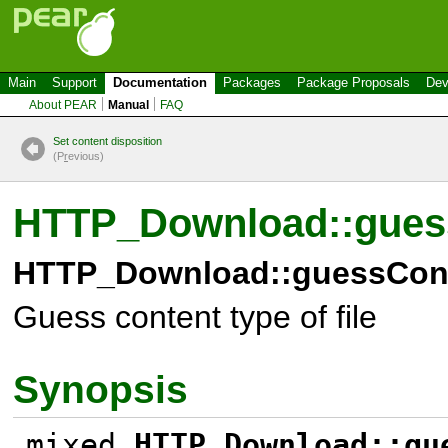
Main
Support
Documentation
Packages
Package Proposals
Dev
About PEAR
Manual
FAQ
Set content disposition
(P
r
evious)
HTTP_Download::gues
HTTP_Download::guessCont
Guess content type of file
Synopsis
mixed
HTTP_Download::gu