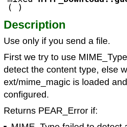
( )
Description
Use only if you send a file.
First we try to use
MIME_Typ
detect the content type, else w
ext/mime_magic is loaded and
configured.
Returns PEAR_Error if:
MIME_Type
failed to detect