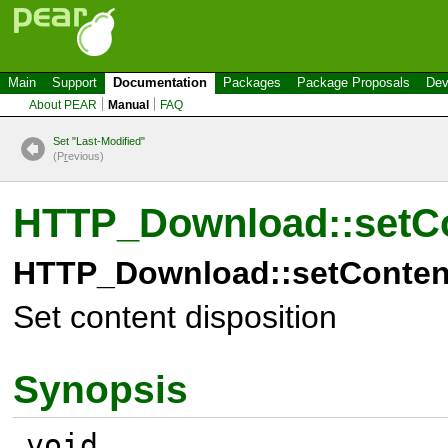
Main
Support
Documentation
Packages
Package Proposals
Dev
About PEAR
Manual
FAQ
Set "Last-Modified"
(P
r
evious)
HTTP_Download::setCo
HTTP_Download::setContent
Set content disposition
Synopsis
void