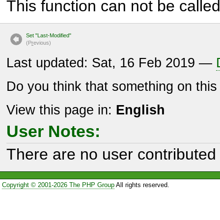
This function can not be called 
Set "Last-Modified"
(P
r
evious)
Last updated: Sat, 16 Feb 2019 —
Do you think that something on thi
View this page in:
English
User Notes:
There are no user contributed 
Copyright © 2001-2026 The PHP Group
All rights reserved.