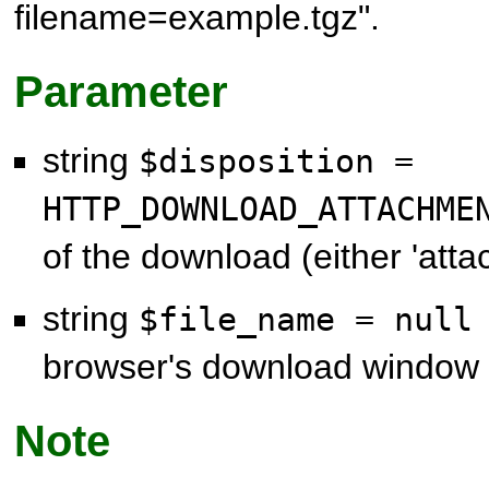
filename=example.tgz".
Parameter
string
$disposition =
HTTP_DOWNLOAD_ATTACHM
of the download (either 'attac
string
$file_name = nul
browser's download window
Note