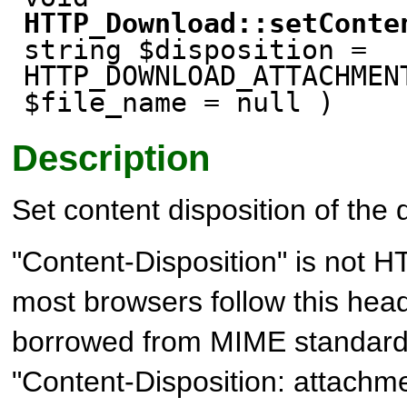
HTTP_Download::setConte
string $disposition =
HTTP_DOWNLOAD_ATTACHMEN
$file_name = null )
Description
Set content disposition of the
"Content-Disposition" is not H
most browsers follow this head
borrowed from MIME standard. I
"Content-Disposition: attachm