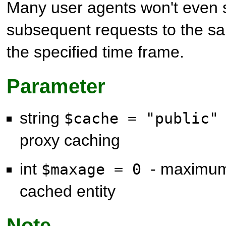
Many user agents won't even s
subsequent requests to the sa
the specified time frame.
Parameter
string
$cache = "public
proxy caching
int
- maximum
$maxage = 0
cached entity
Note