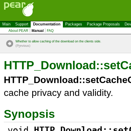
Main
Support
Documentation
Packages
Package Proposals
Dev
About PEAR
Manual
FAQ
Whether to allow caching of the download on the clients side.
(P
r
evious)
HTTP_Download::setC
HTTP_Download::setCacheC
cache privacy and validity.
Synopsis
void
HTTP_Download::set