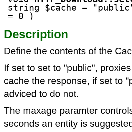
string $cache = "public
= 0 )
Description
Define the contents of the Ca
If set to set to "public", proxie
cache the response, if set to "
adviced to do not.
The maxage paramter controls
seconds an entity is suggeste