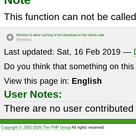
This function can not be called 
Whether to allow caching of the download on the clients side.
(P
r
evious)
Last updated: Sat, 16 Feb 2019 —
Do you think that something on thi
View this page in:
English
User Notes:
There are no user contributed 
Copyright © 2001-2026 The PHP Group
All rights reserved.