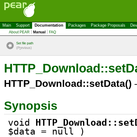
Main
Support
Documentation
Packages
Package Proposals
Dev
About PEAR
Manual
FAQ
Set file path
(P
r
evious)
HTTP_Download::setD
HTTP_Download::setData()
–
Synopsis
void
HTTP_Download::set
$data = null )