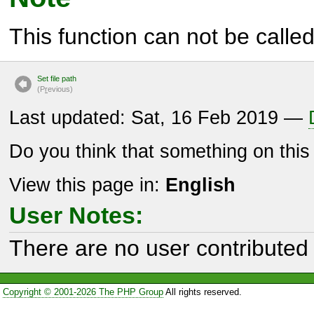
This function can not be called 
Set file path
(P
r
evious)
Last updated: Sat, 16 Feb 2019 —
Do you think that something on thi
View this page in:
English
User Notes:
There are no user contributed 
Copyright © 2001-2026 The PHP Group
All rights reserved.