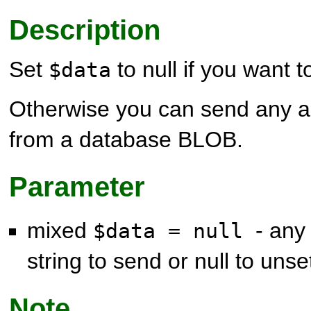
Description
Set
to null if you want t
$data
Otherwise you can send any arb
from a database BLOB.
Parameter
mixed
- any
$data = null
string to send or null to unse
Note