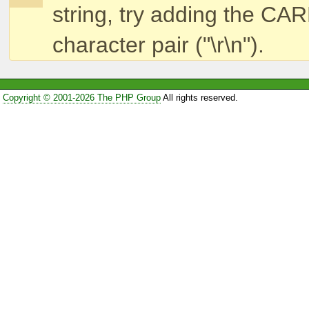
string, try adding the
character pair ("\r\n").
Copyright © 2001-2026 The PHP Group
All rights reserved.