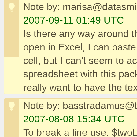
Note by: marisa@datasmit
2007-09-11 01:49 UTC
Is there any way around the
open in Excel, I can past
cell, but I can't seem to 
spreadsheet with this pack
really want to have the text
Note by: basstradamus@
2007-08-08 15:34 UTC
To break a line use: $twoLi