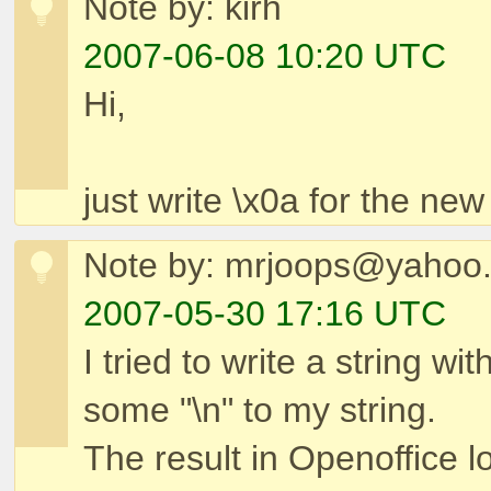
Note by: kirh
2007-06-08 10:20 UTC
Hi,
just write \x0a for the new 
Note by: mrjoops@yahoo
2007-05-30 17:16 UTC
I tried to write a string w
some "\n" to my string.
The result in Openoffice l