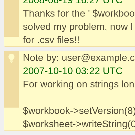
2008-06-19 16:27 UTC
Thanks for the ' $workbook-
solved my problem, now I c
for .csv files!!
Note by: user@example.
2007-10-10 03:22 UTC
For working on strings lo
$workbook->setVersion(8)
$worksheet->writeString(0,