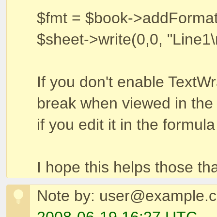
$fmt = $book->addFormat(
$sheet->write(0,0, "Line1\
If you don't enable TextWra
break when viewed in the s
if you edit it in the formula
I hope this helps those th
Note by: user@example.