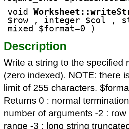
void
Worksheet::writeSt
$row , integer $col , s
mixed $format=0 )
Description
Write a string to the specifie
(zero indexed). NOTE: there i
limit of 255 characters. $format
Returns 0 : normal termination -
number of arguments -2 : row 
range -3 : long string truncate