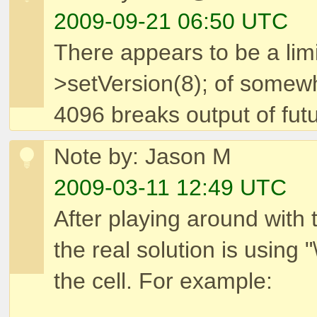
2009-09-21 06:50 UTC
There appears to be a lim
>setVersion(8); of somew
4096 breaks output of fut
Note by: Jason M
2009-03-11 12:49 UTC
After playing around with 
the real solution is using 
the cell. For example: