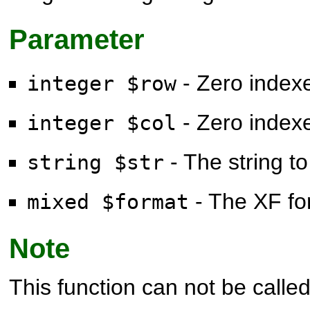
Parameter
- Zero index
integer $row
- Zero index
integer $col
- The string to
string $str
- The XF for
mixed $format
Note
This function can not be called 