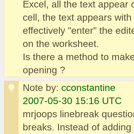
Excel, all the text appear
cell, the text appears with
effectively "enter" the edit
on the worksheet.
Is there a method to make 
opening ?
Note by:
cconstantine
2007-05-30 15:16 UTC
mrjoops linebreak question
breaks. Instead of adding 