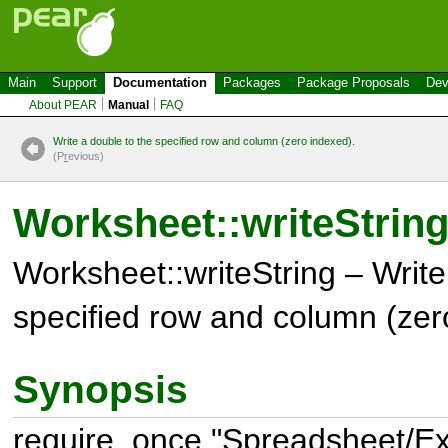
Main
Support
Documentation
Packages
Package Proposals
Dev
About PEAR
Manual
FAQ
Write a double to the specified row and column (zero indexed).
(P
r
evious)
Worksheet::writeStrin
Worksheet::writeString – Write 
specified row and column (zer
Synopsis
require_once "Spreadsheet/Exc