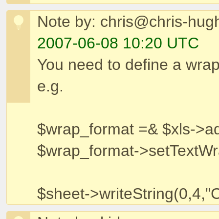
Note by: chris@chris-hug
2007-06-08 10:20 UTC
You need to define a wrap
e.g.
$wrap_format =& $xls->a
$wrap_format->setTextWr
$sheet->writeString(0,4,"