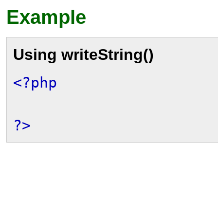
Example
Using
writeString()
<?php
?>