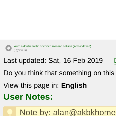
Write a double to the specified row and column (zero indexed).
(P
r
evious)
Last updated: Sat, 16 Feb 2019 —
Do you think that something on thi
View this page in:
English
User Notes:
Note by: alan@akbkhom