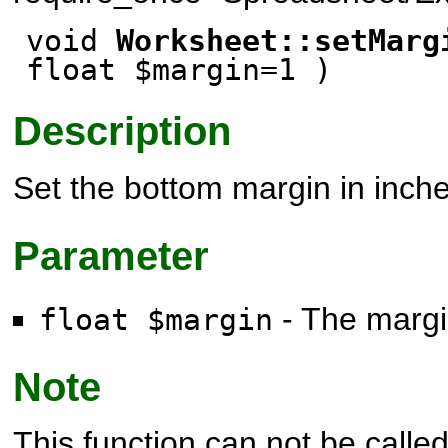
void
Worksheet::setMarg
float $margin=1 )
Description
Set the bottom margin in inche
Parameter
- The margin
float $margin
Note
This function can not be called 