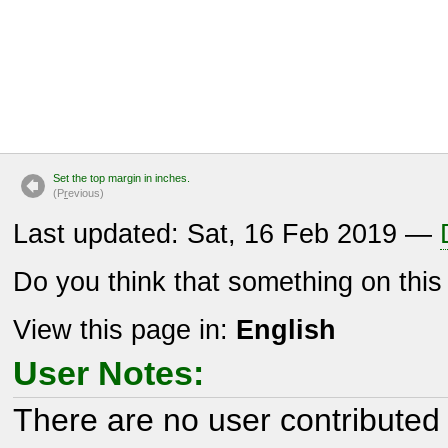
Set the top margin in inches.
(P
r
evious)
Last updated: Sat, 16 Feb 2019 —
Do you think that something on thi
View this page in:
English
User Notes:
There are no user contributed 