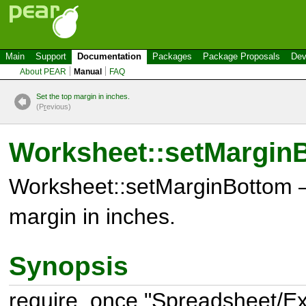
Main
Support
Documentation
Packages
Package Proposals
Dev
About PEAR
Manual
FAQ
Set the top margin in inches.
(P
r
evious)
Worksheet::setMargin
Worksheet::setMarginBottom –
margin in inches.
Synopsis
require_once "Spreadsheet/Exc