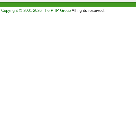
Copyright © 2001-2026 The PHP Group
All rights reserved.