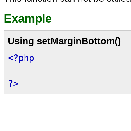
Example
Using
setMarginBottom()
<?php
?>