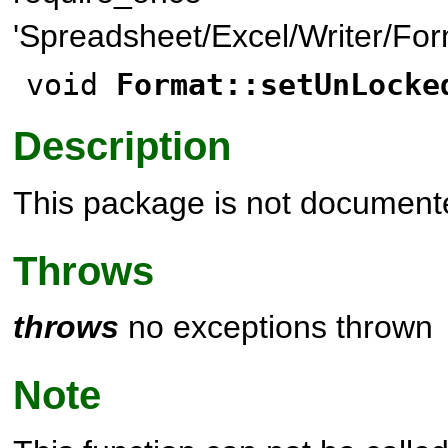
'Spreadsheet/Excel/Writer/For
void
Format::setUnLocke
Description
This package is not document
Throws
throws
no exceptions thrown
Note