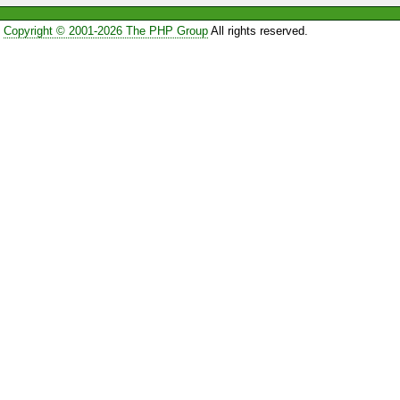
Copyright © 2001-2026 The PHP Group
All rights reserved.