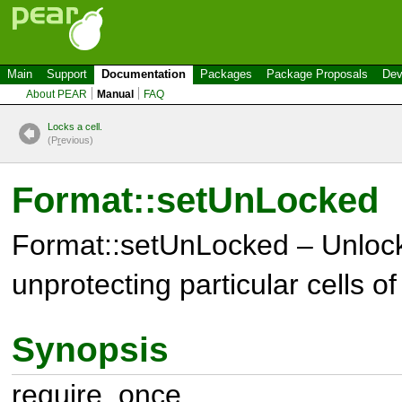
Main
Support
Documentation
Packages
Package Proposals
Dev
About PEAR
Manual
FAQ
Locks a cell.
(P
r
evious)
Format::setUnLocked
Format::setUnLocked – Unlocks
unprotecting particular cells o
Synopsis
require_once