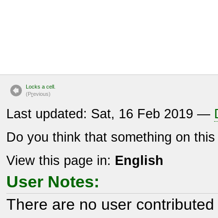
Locks a cell.
(P
r
evious)
Last updated: Sat, 16 Feb 2019 —
Do you think that something on thi
View this page in:
English
User Notes:
There are no user contributed 