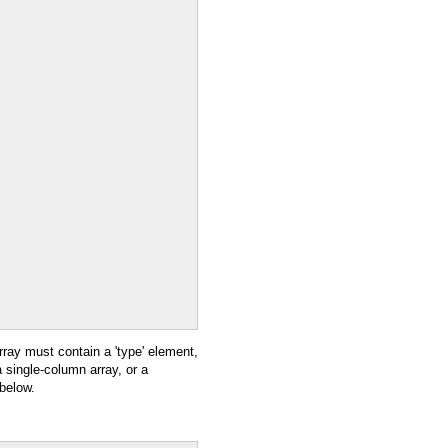
rray must contain a 'type' element,
a single-column array, or a
 below.