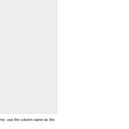
name, use the column name as the