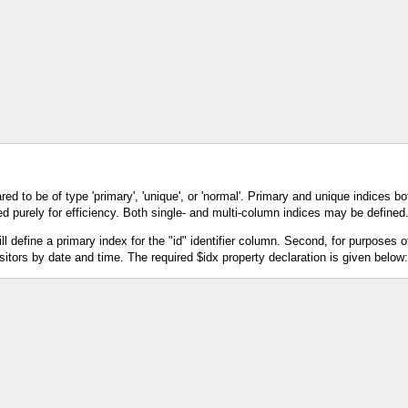
d to be of type 'primary', 'unique', or 'normal'. Primary and unique indices bo
ed purely for efficiency. Both single- and multi-column indices may be defined
 define a primary index for the "id" identifier column. Second, for purposes of
itors by date and time. The required $idx property declaration is given below: