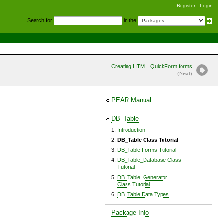
Register
Login
S
earch for
in the
Creating HTML_QuickForm forms
(Ne
x
t)
PEAR Manual
DB_Table
Introduction
DB_Table Class Tutorial
DB_Table Forms Tutorial
DB_Table_Database Class
Tutorial
DB_Table_Generator
Class Tutorial
DB_Table Data Types
Package Info