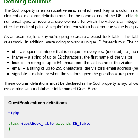
Defining Columns
The $col property is an associative array in which each key is a column nam
element of a column definition must be the name of one of the
DB_Table
d
numerical type, all require a 'size' element, for which the value is an integ
after the decimal point. A 'require' element with a boolean true value is e
As an example, let's say we're going to create a GuestBook table. This table
guestbook. In addition, we're going to want a unique ID for each row. The co
id -- a sequential integer that is unique for every row (required; i.e., no 
fname -- a string of up to 32 characters, the first name of the visitor
lname -- a string of up to 64 characters, the last name of the visitor
email -- a string of up to 255 characters, the visitor's email address (req
signdate -- a date for when the visitor signed the guestbook (required; i
These column definitions must be declared in the $col property array. Shown
associated with a database table named GuestBook:
GuestBook column definitions
<?php
class
GuestBook_Table
extends
DB_Table
{