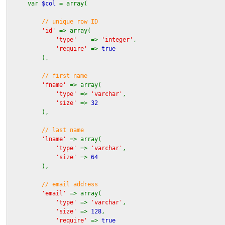
var
$col
= array(
// unique row ID
'id'
=> array(
'type'
=>
'integer'
,
'require'
=>
true
),
// first name
'fname'
=> array(
'type'
=>
'varchar'
,
'size'
=>
32
),
// last name
'lname'
=> array(
'type'
=>
'varchar'
,
'size'
=>
64
),
// email address
'email'
=> array(
'type'
=>
'varchar'
,
'size'
=>
128
,
'require'
=>
true