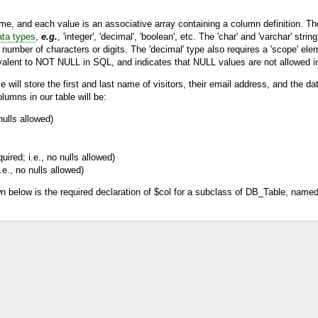
e, and each value is an associative array containing a column definition. The 
ata types
,
e.g.
, 'integer', 'decimal', 'boolean', etc. The 'char' and 'varchar' stri
er number of characters or digits. The 'decimal' type also requires a 'scope' el
quivalent to NOT NULL in SQL, and indicates that NULL values are not allowed i
 will store the first and last name of visitors, their email address, and the d
lumns in our table will be:
nulls allowed)
uired; i.e., no nulls allowed)
.e., no nulls allowed)
 below is the required declaration of $col for a subclass of
DB_Table
, name