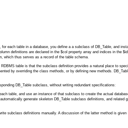
d, for each table in a database, you define a a subclass of
DB_Table
, and inst
umn definitions are declared in the $col property array and indices in the $id
ion, which thus serves as a record of the table schema.
DBMS table is that the subclass definition provides a natural place to speci
mented by overriding the class methods, or by defining new methods.
DB_Tabl
esponding
DB_Table
subclass, without writing redundant specifications:
 each table, and use an instance of that subclass to create the actual databas
 automatically generate skeleton
DB_Table
subclass definitions, and related g
rite subclass definitions manually. A discussion of the latter method is given