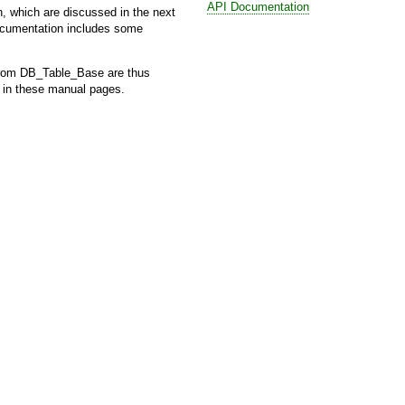
API Documentation
, which are discussed in the next
documentation includes some
from
DB_Table_Base
are thus
h in these manual pages.