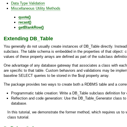
Data Type Validation
Miscellaneous Utility Methods
quote()
recast()
getBlankRow()
Extending
DB_Table
You generally do not usually create instances of
DB_Table
directly. Instea
subclass. The table schema is embedded in the properties of that object: col
values of these property arrays are defined as part of the subclass definit
One advantage of any database gateway that associates a class with each R
are specific to that table. Custom behaviors and validations may be imple
baseline SELECT queries to be stored in the $sql property array.
The package provides two ways to create both a RDBMS table and a corr
Programmatic table creation: Write a
DB_Table
subclass definition for
Reflection and code generation: Use the
DB_Table_Generator
class to
database.
In this tutorial, we demonstrate the former method, which requires us to w
class tutorial.