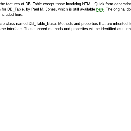
the features of
DB_Table
except those involving
HTML_Quick
form generation
n for
DB_Table
, by Paul M. Jones, which is still available
here
. The original 
 included here.
base class named
DB_Table_Base
. Methods and properties that are inherited 
ame interface. These shared methods and properties will be identified as suc