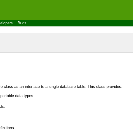
elopers
Bugs
le
class as an interface to a single database table. This class provides:
portable data types.
ds.
initions.