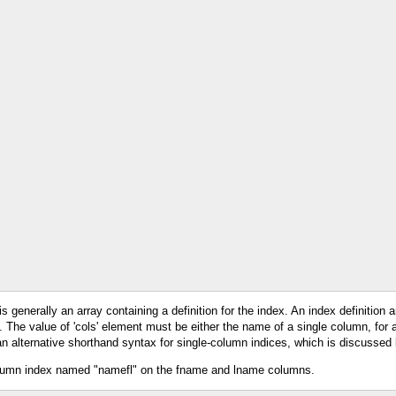
 generally an array containing a definition for the index. An index definition a
nt. The value of 'cols' element must be either the name of a single column, for 
an alternative shorthand syntax for single-column indices, which is discussed
-column index named "namefl" on the fname and lname columns.