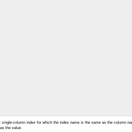
ant single-column index for which the index name is the same as the column 
 as the value.