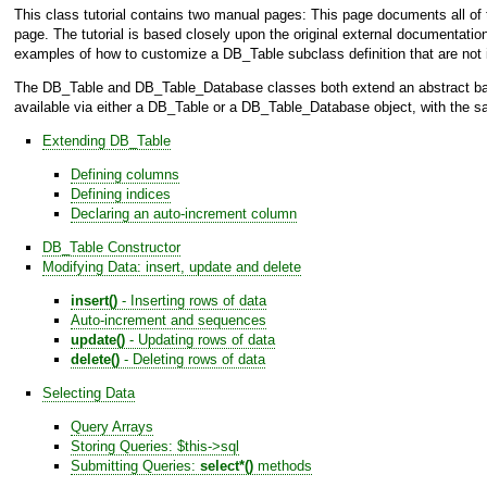
This class tutorial contains two manual pages: This page documents all of 
page. The tutorial is based closely upon the original external documentatio
examples of how to customize a
DB_Table
subclass definition that are not
The
DB_Table
and
DB_Table_Database
classes both extend an abstract 
available via either a
DB_Table
or a
DB_Table_Database
object, with the s
Extending
DB_Table
Defining columns
Defining indices
Declaring an auto-increment column
DB_Table
Constructor
Modifying Data: insert, update and delete
insert()
- Inserting rows of data
Auto-increment and sequences
update()
- Updating rows of data
delete()
- Deleting rows of data
Selecting Data
Query Arrays
Storing Queries: $this->sql
Submitting Queries:
select*()
methods