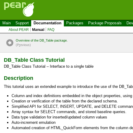
Main
Support
Documentation
Packages
Package Proposals
Dev
About PEAR
Manual
FAQ
Overview of the DB_Table package.
(P
r
evious)
DB_Table
Class Tutorial
DB_Table
Class Tutorial – Interface to a single table
Description
This tutorial uses an extended example to introduce the use of the
DB_Tab
Column and index definitions embedded in the object properties, using 
Creation or verification of the table from the declared schema.
Simplified API for SELECT, INSERT, UPDATE, and DELETE comman
Array syntax for SELECT commands, and stored baseline queries.
Data type validation for inserted/updated column values
Auto-increment emulation
Automated creation of
HTML_QuickForm
elements from the column def