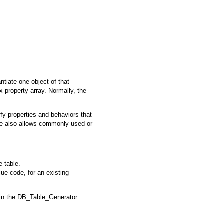
antiate one object of that
x property array. Normally, the
fy properties and behaviors that
e
also allows commonly used or
e table.
lue code, for an existing
 in the
DB_Table_Generator