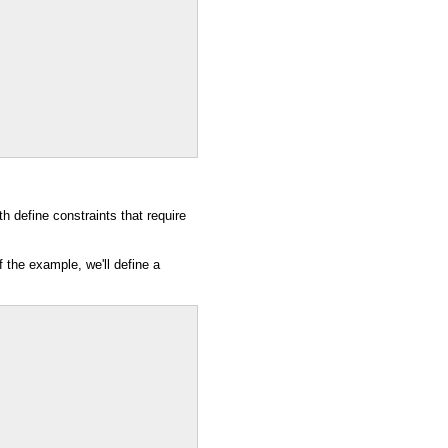
th define constraints that require
.
 the example, we'll define a