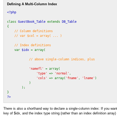
Defining A Multi-Column Index
<?php
class
GuestBook_Table
extends
DB_Table
{
// Column definitions
// var $col = array( ... )
// Index definitions
var
$idx
= array(
// above single-column indices, plus
'namefl'
= array(
'type'
=>
'normal'
,
'cols'
=> array(
'fname'
,
'lname'
)
)
);
}
?>
There is also a shorthand way to declare a single-column index: If you w
key of $idx, and the index type string (rather than an index definition array)