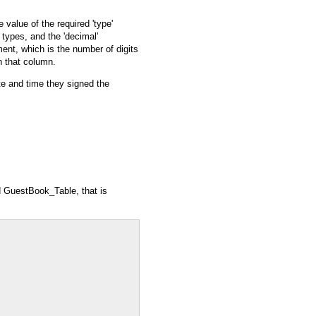
value of the required 'type'
ng types, and the 'decimal'
ement, which is the number of digits
n that column.
ate and time they signed the
d
GuestBook_Table
, that is