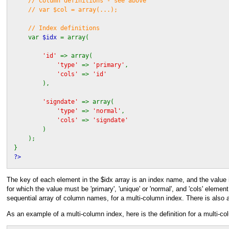
// Column definitions - see above
// var $col = array(...);
// Index definitions
var
$idx
= array(
'id'
=> array(
'type'
=>
'primary'
,
'cols'
=>
'id'
),
'signdate'
=> array(
'type'
=>
'normal'
,
'cols'
=>
'signdate'
)
);
}
?>
The key of each element in the $idx array is an index name, and the value is
for which the value must be 'primary', 'unique' or 'normal', and 'cols' eleme
sequential array of column names, for a multi-column index. There is also 
As an example of a multi-column index, here is the definition for a multi