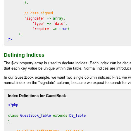
),
// date signed
'signdate'
=> array(
'type'
=>
'date'
,
'require'
=>
true
)
);
?>
Defining Indices
The $idx property array is used to declare indices. Each index can be declare
that each key value be unique within the table. Normal indices are introduc
In our GuestBook example, we want two single column indices: First, we will
normal index on the "signdate" column, because we expect to search for vis
Index Definitions for GuestBook
<?php
class
GuestBook_Table
extends
DB_Table
{