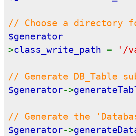
// Choose a directory f
$generator
-
>
class_write_path
=
'/v
// Generate DB_Table s
$generator
->
generateTab
// Generate the 'Databa
$generator
->
generateDat