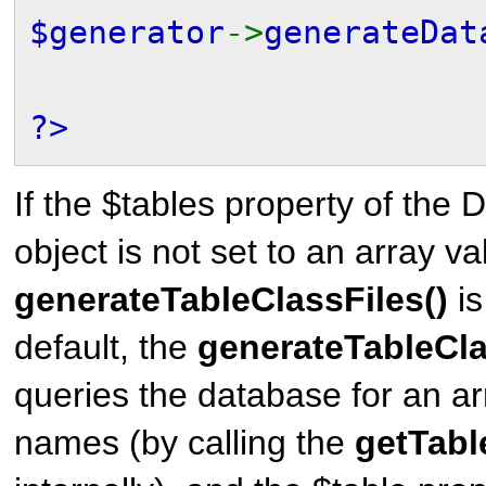
$generator
->
generateDat
?>
If the $tables property of th
object is not set to an array v
generateTableClassFiles()
is
default, the
generateTableCla
queries the database for an arr
names (by calling the
getTabl