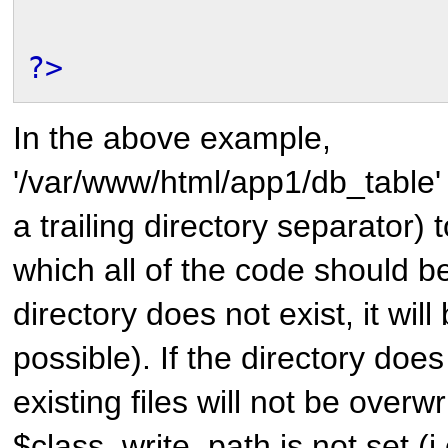
?>
In the above example,
'/var/www/html/app1/db_table' 
a trailing directory separator) t
which all of the code should be 
directory does not exist, it will
possible). If the directory does
existing files will not be overwri
$class_write_path is not set (i.e