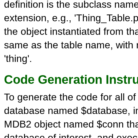
definition is the subclass nam
extension, e.g., 'Thing_Table.
the object instantiated from th
same as the table name, with no
'thing'.
Code Generation Instr
To generate the code for all of 
database named $database, in
MDB2
object named $conn tha
database of interest, and exec