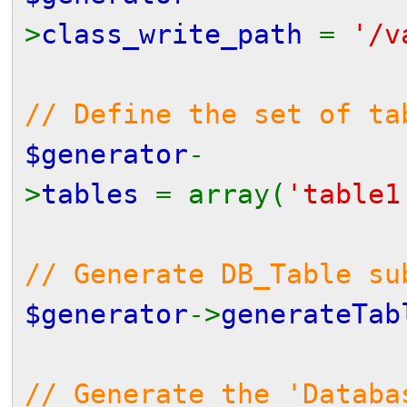
>
class_write_path
=
'/v
// Define the set of ta
$generator
-
>
tables
= array(
'table1
// Generate DB_Table s
$generator
->
generateTab
// Generate the 'Databa