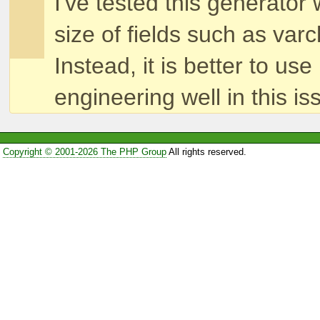
I've tested this generato
size of fields such as var
Instead, it is better to 
engineering well in this is
Copyright © 2001-2026 The PHP Group
All rights reserved.