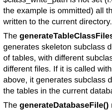
the example is ommitted) all t
written to the current directory.
The
generateTableClassFiles
generates skeleton subclass def
of tables, with different subclas
different files. If it is called w
above, it generates subclass def
the tables in the current datab
The
generateDatabaseFile()