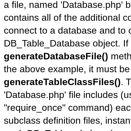
a file, named 'Database.php' by
contains all of the additional 
connect to a database and to 
DB_Table_Database
object. If
generateDatabaseFile()
metho
the above example, it must be 
generateTableClassFiles()
. 
'Database.php' file includes (u
"require_once" command) each
subclass definition files, insta