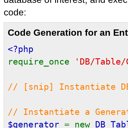
code:
Code Generation for an Ent
<?php
require_once
'DB/Table/
// [snip] Instantiate D
// Instantiate a Gener
$generator
= new
DB_Tab