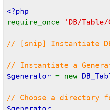
<?php
require_once
'DB/Table/
// [snip] Instantiate D
// Instantiate a Gener
$generator
= new
DB_Tab
// Choose a directory f
$generator
-