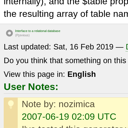
internally), and the $table prop
the resulting array of table na
Interface to a relational database
(P
r
evious)
Last updated: Sat, 16 Feb 2019 —
Do you think that something on thi
View this page in:
English
User Notes:
Note by: nozimica
2007-06-19 02:09 UTC