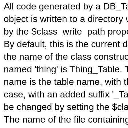
All code generated by a
DB_Ta
object is written to a director
by the $class_write_path proper
By default, this is the current d
the name of the class construc
named 'thing' is
Thing_Table
. 
name is the table name, with th
case, with an added suffix '_Ta
be changed by setting the $cla
The name of the file containin