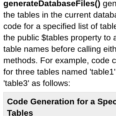
generateDatabaseFiles()
gene
the tables in the current data
code for a specified list of tabl
the public $tables property to a
table names before calling eit
methods. For example, code 
for three tables named 'table1',
'table3' as follows:
Code Generation for a Speci
Tables