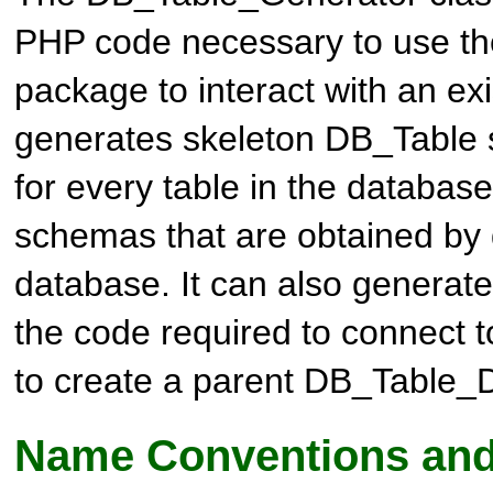
PHP code necessary to use t
package to interact with an exi
generates skeleton
DB_Table
for every table in the database
schemas that are obtained by 
database. It can also generate 
the code required to connect 
to create a parent
DB_Table_
Name Conventions and 