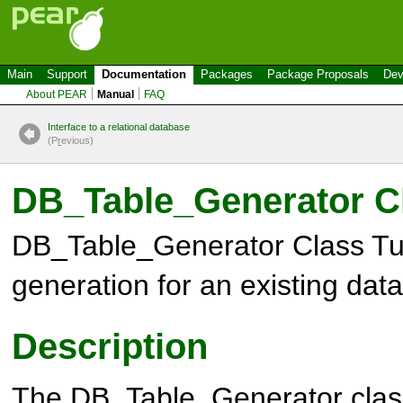
Main
Support
Documentation
Packages
Package Proposals
Dev
About PEAR
Manual
FAQ
Interface to a relational database
(P
r
evious)
DB_Table_Generator
Cl
DB_Table_Generator
Class Tu
generation for an existing dat
Description
The
DB_Table_Generator
clas