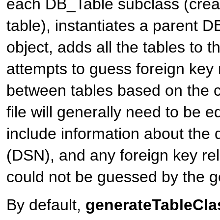
each
DB_Table
subclass (crea
table), instantiates a parent
DB
object, adds all the tables to t
attempts to guess foreign key 
between tables based on the 
file will generally need to be e
include information about the
(DSN), and any foreign key rel
could not be guessed by the g
By default,
generateTableClas