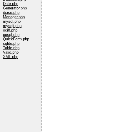
Date.php
Generator.php
ibase.php
Manager.php
mysql.php
mysqli.php
oci8.php
pgsql.php
QuickForm.php
sqlite.php
Table.php
Valid.php
XML.php