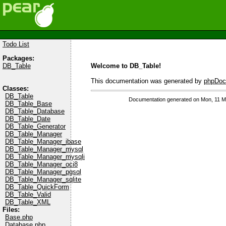
Todo List
Packages:
Welcome to DB_Table!
DB_Table
This documentation was generated by
phpDoc
Classes:
DB_Table
Documentation generated on Mon, 11 M
DB_Table_Base
DB_Table_Database
DB_Table_Date
DB_Table_Generator
DB_Table_Manager
DB_Table_Manager_ibase
DB_Table_Manager_mysql
DB_Table_Manager_mysqli
DB_Table_Manager_oci8
DB_Table_Manager_pgsql
DB_Table_Manager_sqlite
DB_Table_QuickForm
DB_Table_Valid
DB_Table_XML
Files:
Base.php
Database.php