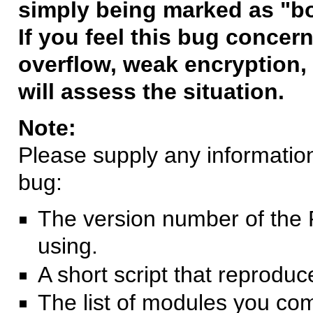
simply being marked as "b
If you feel this bug concern
overflow, weak encryption, 
will assess the situation.
Note:
Please supply any information 
bug:
The version number of the 
using.
A short script that reprodu
The list of modules you co