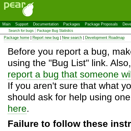
Main
Support
Documentation
Packages
Package Proposals
Deve
Search for bugs
Package Bug Statistics
Package home
|
Report new bug
|
New search
|
Development Roadmap
Before you report a bug, make
using the "Bug List" link. Also
report a bug that someone will
If you aren't sure that what y
should ask for help using on
here
.
Failure to follow these ins