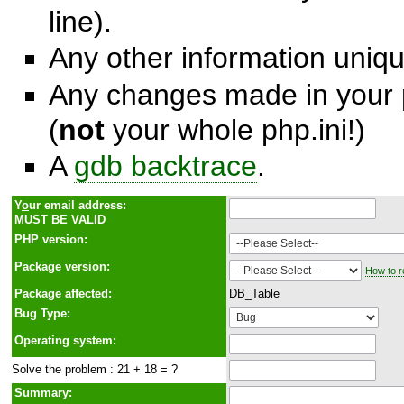
line).
Any other information unique
Any changes made in your p
(
not
your whole php.ini!)
A
gdb backtrace
.
Y
o
ur email address:
MUST BE VALID
PHP version:
Package version:
How to r
Package affected:
DB_Table
Bug Type:
Operating system:
Solve the problem : 21 + 18 = ?
Summary: