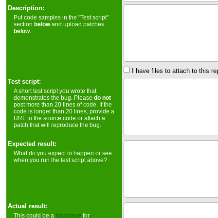
Description:
Put code samples in the "Test script"
section
below
and upload patches
below
.
I have files to attach to this re
Test script:
A short test script you wrote that
demonstrates the bug. Please
do not
post more than 20 lines of code. If the
code is longer than 20 lines, provide a
URL to the source code or attach a
patch that will reproduce the bug.
Expected result:
What do you expect to happen or see
when you run the test script above?
Actual result:
This could be a
backtrace
for