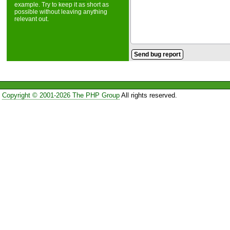
example. Try to keep it as short as
possible without leaving anything
relevant out.
Copyright © 2001-2026 The PHP Group
All rights reserved.