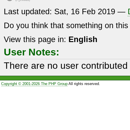
Last updated: Sat, 16 Feb 2019 —
Do you think that something on thi
View this page in:
English
User Notes:
There are no user contributed 
Copyright © 2001-2026 The PHP Group
All rights reserved.