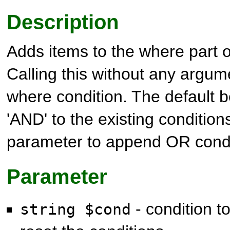
Description
Adds items to the where part 
Calling this without any argum
where condition. The default b
'AND' to the existing condition
parameter to append OR condi
Parameter
- condition to
string $cond