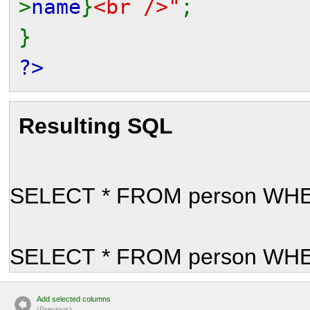
>
name
}
<br />"
;
}
?>
Resulting SQL
SELECT * FROM person WHER
SELECT * FROM person WHER
Add selected columns
(P
r
evious)