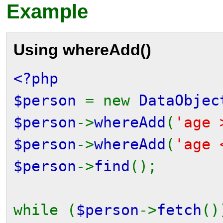
Example
Using
whereAdd()
<?php
$person
= new
DataObjec
$person
->
whereAdd
(
'age 
$person
->
whereAdd
(
'age 
$person
->
find
();
while (
$person
->
fetch
()