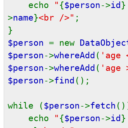
echo
"
{
$person
->
id
}
>
name
}
<br />"
;
}
$person
= new
DataObjec
$person
->
whereAdd
(
'age 
$person
->
whereAdd
(
'age 
$person
->
find
();
while (
$person
->
fetch
()
echo
"
{
$person
->
id
}