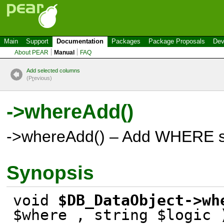
Main
Support
Documentation
Packages
Package Proposals
Dev
About PEAR
Manual
FAQ
Add selected columns
(P
r
evious)
->whereAdd()
->whereAdd() – Add WHERE s
Synopsis
void
$DB_DataObject->wh
$where , string $logic 