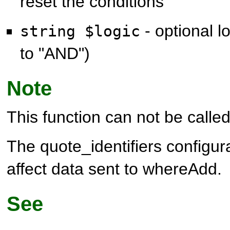
reset the conditions
- optional l
string $logic
to "AND")
Note
This function can not be called 
The quote_identifiers configura
affect data sent to whereAdd.
See