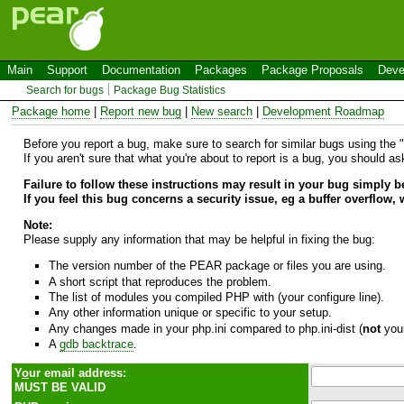
Main
Support
Documentation
Packages
Package Proposals
Deve
Search for bugs
Package Bug Statistics
Package home
|
Report new bug
|
New search
|
Development Roadmap
Before you report a bug, make sure to search for similar bugs using the "B
If you aren't sure that what you're about to report is a bug, you should a
Failure to follow these instructions may result in your bug simply 
If you feel this bug concerns a security issue, eg a buffer overflow,
Note:
Please supply any information that may be helpful in fixing the bug:
The version number of the PEAR package or files you are using.
A short script that reproduces the problem.
The list of modules you compiled PHP with (your configure line).
Any other information unique or specific to your setup.
Any changes made in your php.ini compared to php.ini-dist (
not
your
A
gdb backtrace
.
Y
o
ur email address:
MUST BE VALID