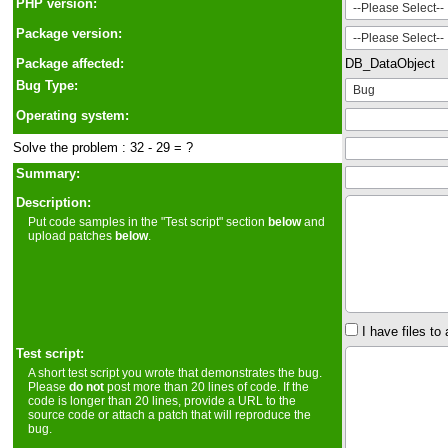
PHP version:
Package version:
Package affected:
DB_DataObject
Bug Type:
Operating system:
Solve the problem : 32 - 29 = ?
Summary:
Description:
Put code samples in the "Test script" section
below
and
upload patches
below
.
I have files to 
Test script:
A short test script you wrote that demonstrates the bug.
Please
do not
post more than 20 lines of code. If the
code is longer than 20 lines, provide a URL to the
source code or attach a patch that will reproduce the
bug.