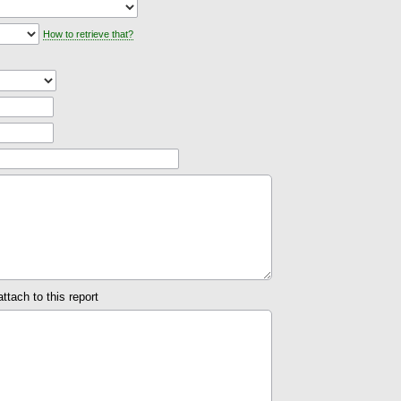
How to retrieve that?
attach to this report