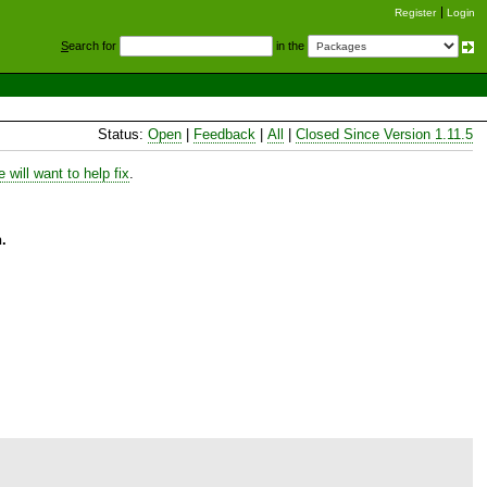
Register
Login
S
earch for
in the
Status:
Open
|
Feedback
|
All
|
Closed Since Version 1.11.5
will want to help fix
.
.