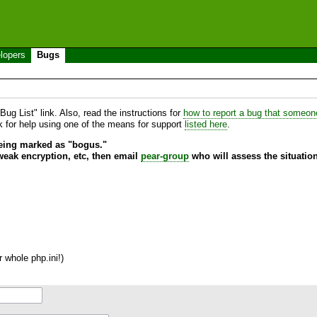
lopers
Bugs
ug List" link. Also, read the instructions for
how to report a bug that someone 
sk for help using one of the means for support
listed here
.
being marked as "bogus."
 weak encryption, etc, then email
pear-group
who will assess the situation
 whole php.ini!)