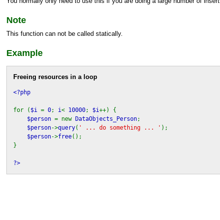
You normally only need to use this if you are doing a large number of insert
Note
This function can not be called statically.
Example
Freeing resources in a loop
<?php
for (
$i
=
0
;
i
<
10000
;
$i
++) {
$person
= new
DataObjects_Person
;
$person
->
query
(
' ... do something ... '
);
$person
->
free
();
}
?>