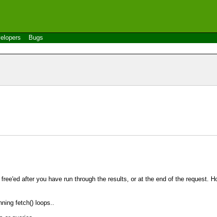
elopers
Bugs
s free'ed after you have run through the results, or at the end of the request. 
nning fetch() loops..