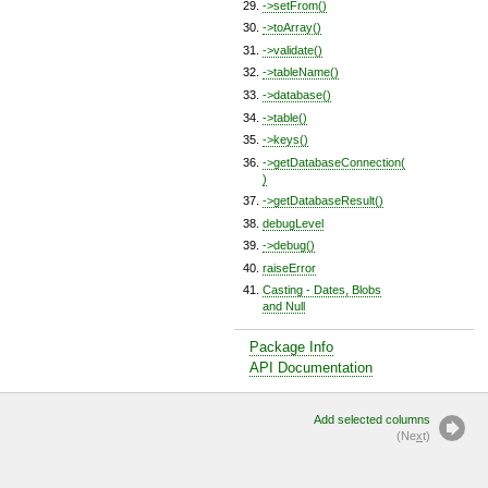
->setFrom()
->toArray()
->validate()
->tableName()
->database()
->table()
->keys()
->getDatabaseConnection(
)
->getDatabaseResult()
debugLevel
->debug()
raiseError
Casting - Dates, Blobs
and Null
Package Info
API Documentation
Add selected columns
(Ne
x
t)