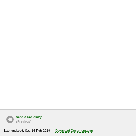
send a raw query
(P
r
evious)
Last updated: Sat, 16 Feb 2019 —
Download Documentation