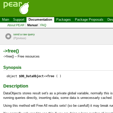
Main
Support
Documentation
Packages
Package Proposals
Dev
About PEAR
Manual
FAQ
send a raw query
(P
r
evious)
->free()
->free() – Free resources
Synopsis
object
$DB_DataObject->free
( )
Description
DataObjects stores result set's as a private global variable, normally this i
running queries directly, inserting data, some data is unnecessarly cached.
Using this method will Free All results sets! (so be carefull) it may break ru