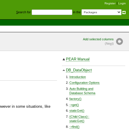
Register
Login
S
earch for
in the
Add selected columns
(Ne
x
t)
PEAR Manual
DB_DataObject
Introduction
Configuration Options
Auto Building and
Database Schema
factory()
->get()
However in some situations, like
staticGet()
{Child Class}::
staticGet()
->find()