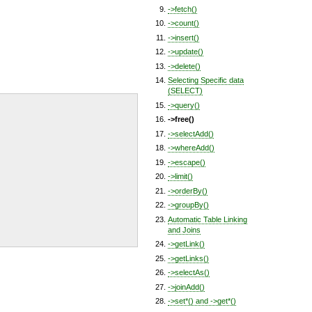
->fetch()
->count()
->insert()
->update()
->delete()
Selecting Specific data
(SELECT)
->query()
->free()
->selectAdd()
->whereAdd()
->escape()
->limit()
->orderBy()
->groupBy()
Automatic Table Linking
and Joins
->getLink()
->getLinks()
->selectAs()
->joinAdd()
->set*() and ->get*()