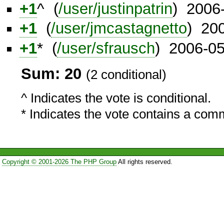
+1
^ (
/user/justinpatrin
) 2006
+1
(
/user/jmcastagnetto
) 20
+1
* (
/user/sfrausch
) 2006-0
Sum: 20
(2 conditional)
^ Indicates the vote is conditional.
* Indicates the vote contains a com
Copyright © 2001-2026 The PHP Group
All rights reserved.