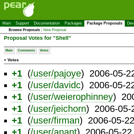
Main
Support
Documentation
Packages
Package Proposals
Dev
Browse Proposals
New Proposal
Proposal Votes for "Shell"
Main
Comments
Votes
» Votes
+1
(
/user/pajoye
) 2006-05-2
+1
(
/user/davidc
) 2006-05-2
+1
(
/user/weierophinney
) 20
+1
(
/user/jeichorn
) 2006-05-
+1
(
/user/firman
) 2006-05-2
+1
(
/user/anant
) 2006-05-22