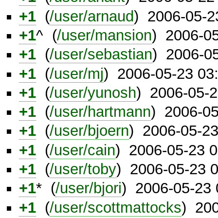
+1
(
/user/arnaud
) 2006-05-2
+1
^ (
/user/mansion
) 2006-0
+1
(
/user/sebastian
) 2006-0
+1
(
/user/mj
) 2006-05-23 03
+1
(
/user/yunosh
) 2006-05-
+1
(
/user/hartmann
) 2006-0
+1
(
/user/bjoern
) 2006-05-2
+1
(
/user/cain
) 2006-05-23 
+1
(
/user/toby
) 2006-05-23 
+1
* (
/user/bjori
) 2006-05-23
+1
(
/user/scottmattocks
) 20