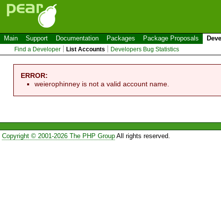
Main
Support
Documentation
Packages
Package Proposals
Deve
Find a Developer
List Accounts
Developers Bug Statistics
ERROR:
weierophinney is not a valid account name.
Copyright © 2001-2026 The PHP Group
All rights reserved.