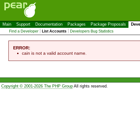
Main
Support
Documentation
Packages
Package Proposals
Deve
Find a Developer
List Accounts
Developers Bug Statistics
ERROR:
cain is not a valid account name.
Copyright © 2001-2026 The PHP Group
All rights reserved.