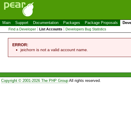
Main
Support
Documentation
Packages
Package Proposals
Deve
Find a Developer
List Accounts
Developers Bug Statistics
ERROR:
jeichorn is not a valid account name.
Copyright © 2001-2026 The PHP Group
All rights reserved.