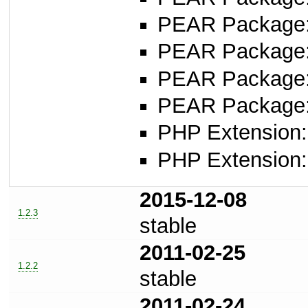
PEAR Package
PEAR Package
PEAR Package
PEAR Package
PHP Extension:
PHP Extension:
2015-12-08
1.2.3
stable
2011-02-25
1.2.2
stable
2011-02-24