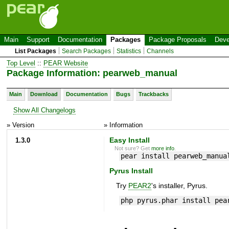
Main
Support
Documentation
Packages
Package Proposals
Deve
List Packages
Search Packages
Statistics
Channels
Top Level
::
PEAR Website
Package Information: pearweb_manual
Main
Download
Documentation
Bugs
Trackbacks
Show All Changelogs
» Version
» Information
1.3.0
Easy Install
Not sure? Get
more info
.
pear install pearweb_manua
Pyrus Install
Try
PEAR2
's installer, Pyrus.
php pyrus.phar install pea