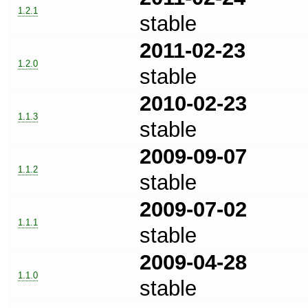
1.2.1
stable
2011-02-23
1.2.0
stable
2010-02-23
1.1.3
stable
2009-09-07
1.1.2
stable
2009-07-02
1.1.1
stable
2009-04-28
1.1.0
stable