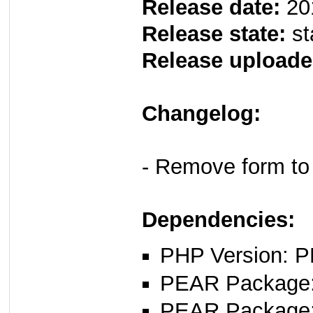
Release date:
20
Release state:
st
Release uploade
Changelog:
- Remove form to
Dependencies:
PHP Version: P
PEAR Package
PEAR Package