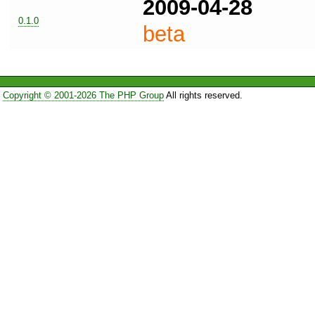
2009-04-28
0.1.0
beta
Copyright © 2001-2026 The PHP Group
All rights reserved.