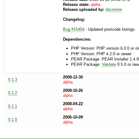
Release state:
alpha
Release uploaded by:
doconnor
Changelog:
Bug #15454
- Updated postcode listings.
Dependencies:
PHP Version: PHP version 6.0.0 or ol
PHP Version: PHP 4.2.0 or newer
PEAR Package: PEAR Installer 1.4.9
PEAR Package:
Validate
0.5.0 or new
2008-12-30
0.1.3
alpha
2008-10-26
0.1.2
alpha
2008-04-22
0.1.1
alpha
2006-10-09
0.1.0
alpha