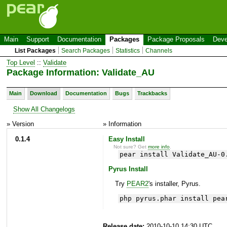
Main
Support
Documentation
Packages
Package Proposals
Deve
List Packages
Search Packages
Statistics
Channels
Top Level
::
Validate
Package Information: Validate_AU
Main
Download
Documentation
Bugs
Trackbacks
Show All Changelogs
» Version
» Information
0.1.4
Easy Install
Not sure? Get
more info
.
pear install Validate_AU-0
Pyrus Install
Try
PEAR2
's installer, Pyrus.
php pyrus.phar install pea
Release date:
2010-10-10 14:30 UTC