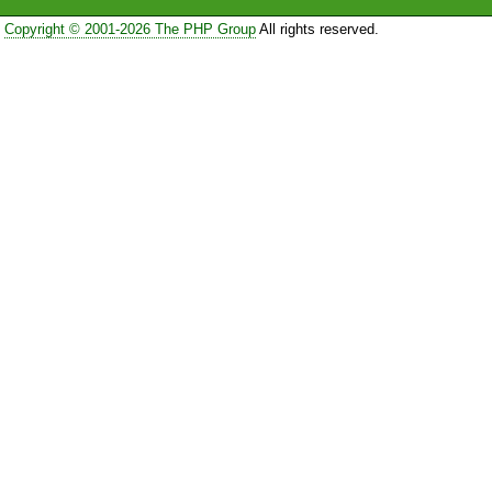
Copyright © 2001-2026 The PHP Group
All rights reserved.