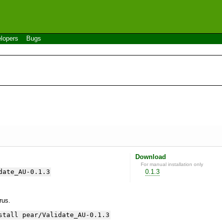
lopers
Bugs
Download
For manual installation only
date_AU-0.1.3
0.1.3
yrus.
stall pear/Validate_AU-0.1.3