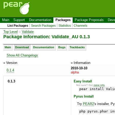
Main
Support
Documentation
Packages
Package Proposals
Deve
List Packages
Search Packages
Statistics
Channels
Top Level
::
Validate
Package Information: Validate_AU 0.1.3
Main
Download
Documentation
Bugs
Trackbacks
Show All Changelogs
» Version
» Information
2010-10-10
0.1.4
alpha
0.1.3
Easy Install
Not sure? Get
more info
.
pear install Vali
Pyrus Install
Try
PEAR2
's installer, P
php pyrus.phar in