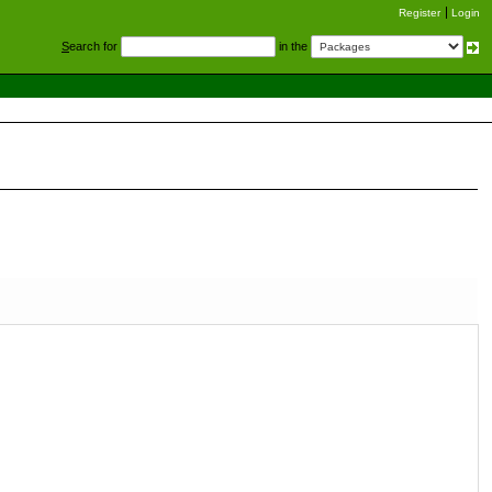
Register
Login
S
earch for
in the