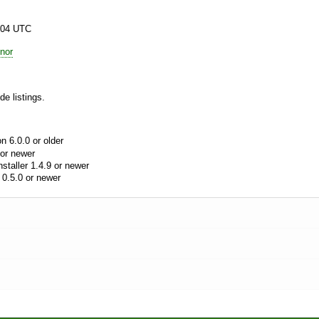
:04 UTC
nor
e listings.
 6.0.0 or older
or newer
aller 1.4.9 or newer
0.5.0 or newer