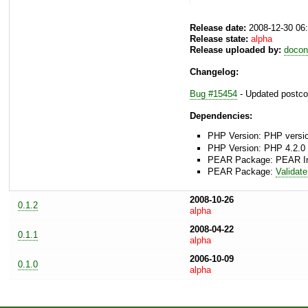
Release date:
2008-12-30 06
Release state:
alpha
Release uploaded by:
docon
Changelog:
Bug #15454
- Updated postcod
Dependencies:
PHP Version: PHP version
PHP Version: PHP 4.2.0 
PEAR Package: PEAR Inst
PEAR Package:
Validate
2008-10-26
0.1.2
alpha
2008-04-22
0.1.1
alpha
2006-10-09
0.1.0
alpha