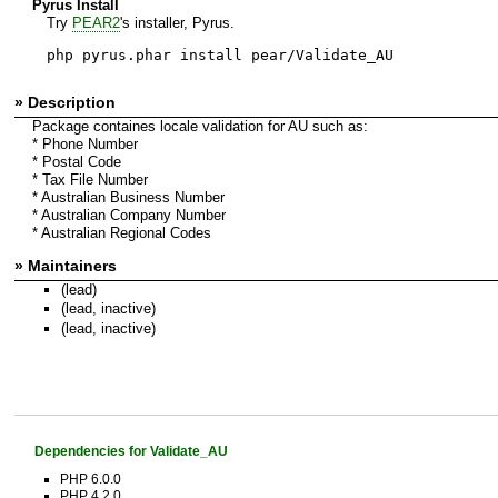
Pyrus Install
Try
PEAR2
's installer, Pyrus.
php pyrus.phar install pear/Validate_AU
» Description
Package containes locale validation for AU such as:
* Phone Number
* Postal Code
* Tax File Number
* Australian Business Number
* Australian Company Number
* Australian Regional Codes
» Maintainers
(lead)
(lead, inactive)
(lead, inactive)
Dependencies for Validate_AU
PHP 6.0.0
PHP 4.2.0