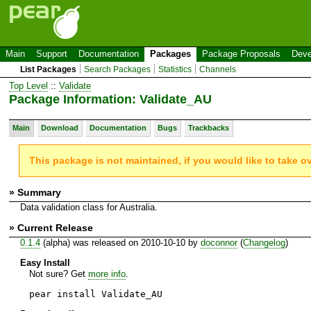
Main
Support
Documentation
Packages
Package Proposals
Deve
List Packages
Search Packages
Statistics
Channels
Top Level
::
Validate
Package Information: Validate_AU
Main
Download
Documentation
Bugs
Trackbacks
This package is not maintained, if you would like to take o
» Summary
Data validation class for Australia.
» Current Release
0.1.4
(alpha) was released on 2010-10-10 by
doconnor
(
Changelog
)
Easy Install
Not sure? Get
more info
.
pear install Validate_AU