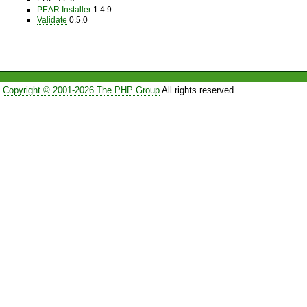
PEAR Installer
1.4.9
Validate
0.5.0
Copyright © 2001-2026 The PHP Group
All rights reserved.