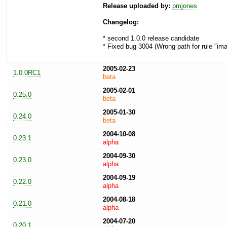
Release uploaded by:
pmjones
Changelog:
* second 1.0.0 release candidate
* Fixed bug 3004 (Wrong path for rule "im
2005-02-23
1.0.0RC1
beta
2005-02-01
0.25.0
beta
2005-01-30
0.24.0
beta
2004-10-08
0.23.1
alpha
2004-09-30
0.23.0
alpha
2004-09-19
0.22.0
alpha
2004-08-18
0.21.0
alpha
2004-07-20
0.20.1