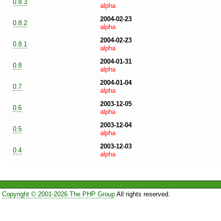
0.8.3
alpha
2004-02-23
0.8.2
alpha
2004-02-23
0.8.1
alpha
2004-01-31
0.8
alpha
2004-01-04
0.7
alpha
2003-12-05
0.6
alpha
2003-12-04
0.5
alpha
2003-12-03
0.4
alpha
Copyright © 2001-2026 The PHP Group
All rights reserved.