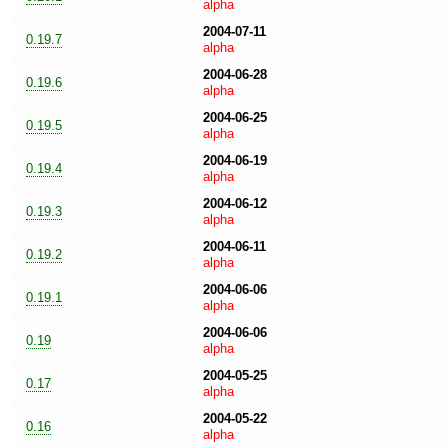
alpha
2004-07-11
0.19.7
alpha
2004-06-28
0.19.6
alpha
2004-06-25
0.19.5
alpha
2004-06-19
0.19.4
alpha
2004-06-12
0.19.3
alpha
2004-06-11
0.19.2
alpha
2004-06-06
0.19.1
alpha
2004-06-06
0.19
alpha
2004-05-25
0.17
alpha
2004-05-22
0.16
alpha