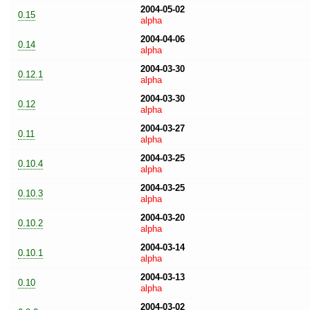
2004-05-02
0.15
alpha
2004-04-06
0.14
alpha
2004-03-30
0.12.1
alpha
2004-03-30
0.12
alpha
2004-03-27
0.11
alpha
2004-03-25
0.10.4
alpha
2004-03-25
0.10.3
alpha
2004-03-20
0.10.2
alpha
2004-03-14
0.10.1
alpha
2004-03-13
0.10
alpha
2004-03-02