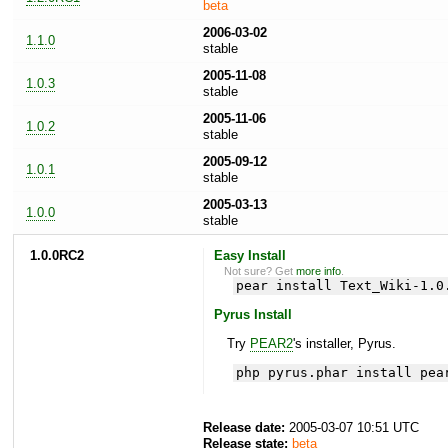
beta
2006-03-02
1.1.0
stable
2005-11-08
1.0.3
stable
2005-11-06
1.0.2
stable
2005-09-12
1.0.1
stable
2005-03-13
1.0.0
stable
1.0.0RC2
Easy Install
Not sure? Get
more info
.
pear install Text_Wiki-1.0
Pyrus Install
Try
PEAR2
's installer, Pyrus.
php pyrus.phar install pea
Release date:
2005-03-07 10:51 UTC
Release state:
beta