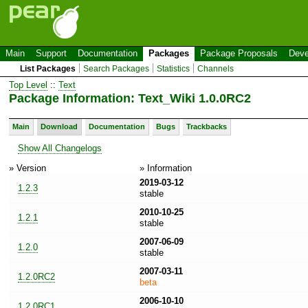
Main
Support
Documentation
Packages
Package Proposals
Deve
List Packages
Search Packages
Statistics
Channels
Top Level
::
Text
Package Information: Text_Wiki 1.0.0RC2
Main
Download
Documentation
Bugs
Trackbacks
Show All Changelogs
» Version
» Information
2019-03-12
1.2.3
stable
2010-10-25
1.2.1
stable
2007-06-09
1.2.0
stable
2007-03-11
1.2.0RC2
beta
2006-10-10
1.2.0RC1