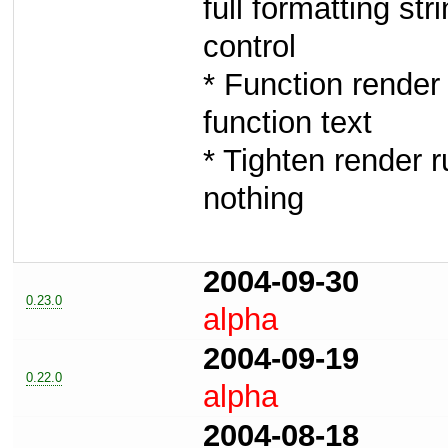
full formatting st
control
* Function render 
function text
* Tighten render r
nothing
2004-09-30
0.23.0
alpha
2004-09-19
0.22.0
alpha
2004-08-18