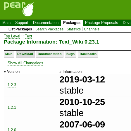
Main
Support
Documentation
Packages
Package Proposals
Deve
List Packages
Search Packages
Statistics
Channels
Top Level
::
Text
Package Information: Text_Wiki 0.23.1
Main
Download
Documentation
Bugs
Trackbacks
Show All Changelogs
» Version
» Information
2019-03-12
1.2.3
stable
2010-10-25
1.2.1
stable
2007-06-09
1.2.0