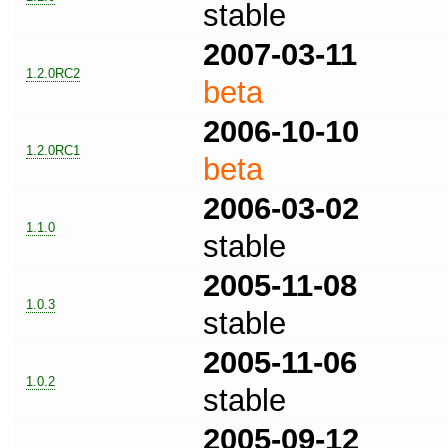
stable
2007-03-11
1.2.0RC2
beta
2006-10-10
1.2.0RC1
beta
2006-03-02
1.1.0
stable
2005-11-08
1.0.3
stable
2005-11-06
1.0.2
stable
2005-09-12