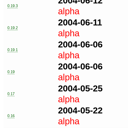
2004-06-12
0.19.3
alpha
2004-06-11
0.19.2
alpha
2004-06-06
0.19.1
alpha
2004-06-06
0.19
alpha
2004-05-25
0.17
alpha
2004-05-22
0.16
alpha