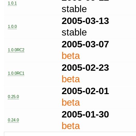
1.0.1
stable
2005-03-13
1.0.0
stable
2005-03-07
1.0.0RC2
beta
2005-02-23
1.0.0RC1
beta
2005-02-01
0.25.0
beta
2005-01-30
0.24.0
beta