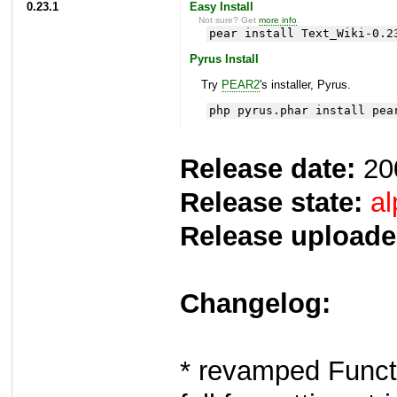
0.23.1
Easy Install
Not sure? Get
more info
.
pear install Text_Wiki-0.2
Pyrus Install
Try
PEAR2
's installer, Pyrus.
php pyrus.phar install pea
Release date:
20
Release state:
al
Release uploade
Changelog:
* revamped Functi