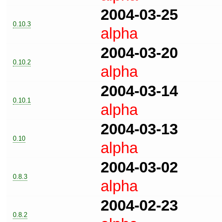
2004-03-25
0.10.3
alpha
2004-03-20
0.10.2
alpha
2004-03-14
0.10.1
alpha
2004-03-13
0.10
alpha
2004-03-02
0.8.3
alpha
2004-02-23
0.8.2