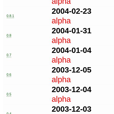
alpha
2004-02-23
0.8.1
alpha
2004-01-31
0.8
alpha
2004-01-04
0.7
alpha
2003-12-05
0.6
alpha
2003-12-04
0.5
alpha
2003-12-03
0.4