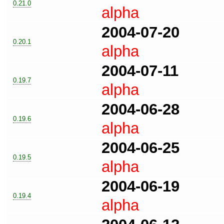
0.21.0
alpha
2004-07-20
0.20.1
alpha
2004-07-11
0.19.7
alpha
2004-06-28
0.19.6
alpha
2004-06-25
0.19.5
alpha
2004-06-19
0.19.4
alpha