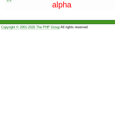
alpha
Copyright © 2001-2026 The PHP Group
All rights reserved.