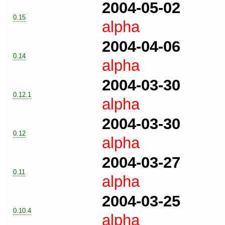
2004-05-02
0.15
alpha
2004-04-06
0.14
alpha
2004-03-30
0.12.1
alpha
2004-03-30
0.12
alpha
2004-03-27
0.11
alpha
2004-03-25
0.10.4
alpha