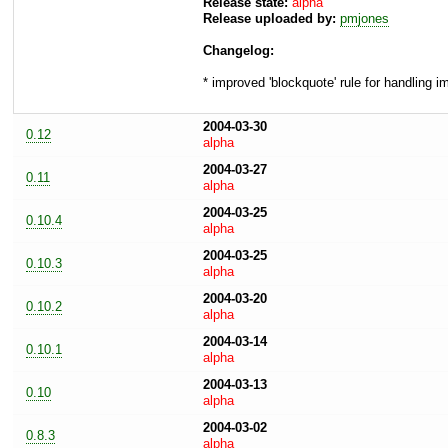
Release state:
alpha
Release uploaded by:
pmjones
Changelog:
* improved 'blockquote' rule for handling 
2004-03-30
0.12
alpha
2004-03-27
0.11
alpha
2004-03-25
0.10.4
alpha
2004-03-25
0.10.3
alpha
2004-03-20
0.10.2
alpha
2004-03-14
0.10.1
alpha
2004-03-13
0.10
alpha
2004-03-02
0.8.3
alpha