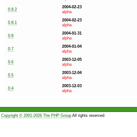
2004-02-23
0.8.2
alpha
2004-02-23
0.8.1
alpha
2004-01-31
0.8
alpha
2004-01-04
0.7
alpha
2003-12-05
0.6
alpha
2003-12-04
0.5
alpha
2003-12-03
0.4
alpha
Copyright © 2001-2026 The PHP Group
All rights reserved.