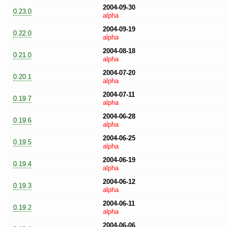
2004-09-30
0.23.0
alpha
2004-09-19
0.22.0
alpha
2004-08-18
0.21.0
alpha
2004-07-20
0.20.1
alpha
2004-07-11
0.19.7
alpha
2004-06-28
0.19.6
alpha
2004-06-25
0.19.5
alpha
2004-06-19
0.19.4
alpha
2004-06-12
0.19.3
alpha
2004-06-11
0.19.2
alpha
2004-06-06