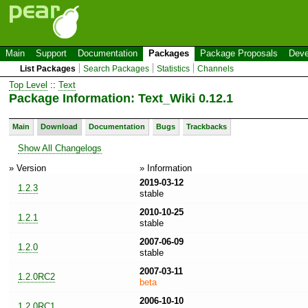
Main
Support
Documentation
Packages
Package Proposals
Deve
List Packages
Search Packages
Statistics
Channels
Top Level
::
Text
Package Information: Text_Wiki 0.12.1
Main
Download
Documentation
Bugs
Trackbacks
Show All Changelogs
» Version
» Information
2019-03-12
1.2.3
stable
2010-10-25
1.2.1
stable
2007-06-09
1.2.0
stable
2007-03-11
1.2.0RC2
beta
2006-10-10
1.2.0RC1