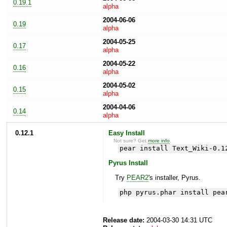
0.19.1
alpha
2004-06-06
0.19
alpha
2004-05-25
0.17
alpha
2004-05-22
0.16
alpha
2004-05-02
0.15
alpha
2004-04-06
0.14
alpha
0.12.1
Easy Install
Not sure? Get
more info
.
pear install Text_Wiki-0.1
Pyrus Install
Try
PEAR2
's installer, Pyrus.
php pyrus.phar install pea
Release date:
2004-03-30 14:31 UTC