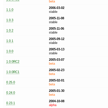
beta
2006-03-02
1.1.0
stable
2005-11-08
1.0.3
stable
2005-11-06
1.0.2
stable
2005-09-12
1.0.1
stable
2005-03-13
1.0.0
stable
2005-03-07
1.0.0RC2
beta
2005-02-23
1.0.0RC1
beta
2005-02-01
0.25.0
beta
2005-01-30
0.24.0
beta
2004-10-08
0.23.1
alpha