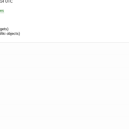
:14 UTC
es
rgets)
iki objects)