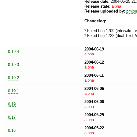
Release date:
2004-06-25 21
Release state:
alpha
Release uploaded by:
pmjon
Changelog:
* Fixed bug 1709 (interwiki ta
* Fixed bug 1722 (dual Text_W
2004-06-19
0.19.4
alpha
2004-06-12
0.19.3
alpha
2004-06-11
0.19.2
alpha
2004-06-06
0.19.1
alpha
2004-06-06
0.19
alpha
2004-05-25
0.17
alpha
2004-05-22
0.16
alpha