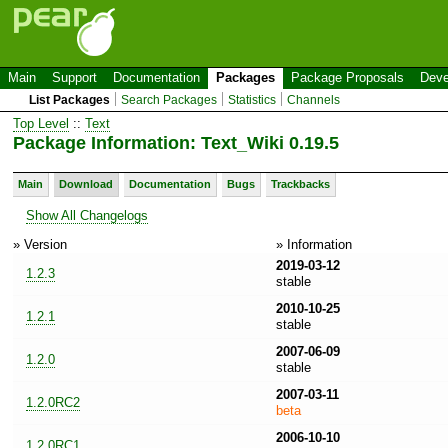
Main
Support
Documentation
Packages
Package Proposals
Deve
List Packages
Search Packages
Statistics
Channels
Top Level
::
Text
Package Information: Text_Wiki 0.19.5
Main
Download
Documentation
Bugs
Trackbacks
Show All Changelogs
» Version
» Information
2019-03-12
1.2.3
stable
2010-10-25
1.2.1
stable
2007-06-09
1.2.0
stable
2007-03-11
1.2.0RC2
beta
2006-10-10
1.2.0RC1