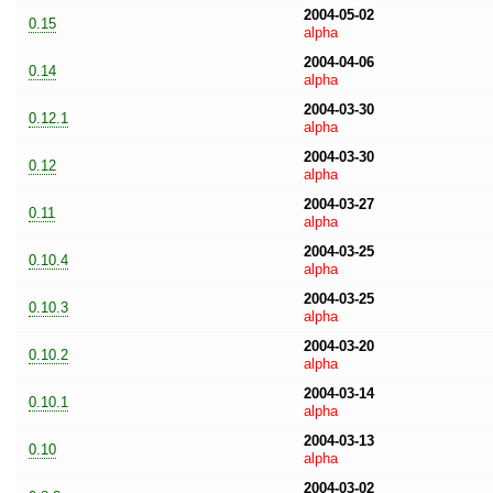
2004-05-02
0.15
alpha
2004-04-06
0.14
alpha
2004-03-30
0.12.1
alpha
2004-03-30
0.12
alpha
2004-03-27
0.11
alpha
2004-03-25
0.10.4
alpha
2004-03-25
0.10.3
alpha
2004-03-20
0.10.2
alpha
2004-03-14
0.10.1
alpha
2004-03-13
0.10
alpha
2004-03-02