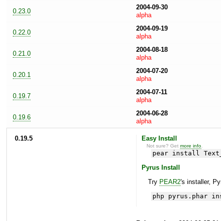
2004-09-30
0.23.0
alpha
2004-09-19
0.22.0
alpha
2004-08-18
0.21.0
alpha
2004-07-20
0.20.1
alpha
2004-07-11
0.19.7
alpha
2004-06-28
0.19.6
alpha
0.19.5
Easy Install
Not sure? Get
more info
.
pear install Text
Pyrus Install
Try
PEAR2
's installer, P
php pyrus.phar in