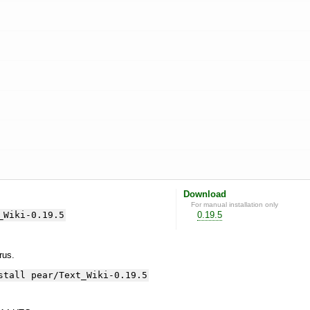
Download
For manual installation only
_Wiki-0.19.5
0.19.5
yrus.
stall pear/Text_Wiki-0.19.5