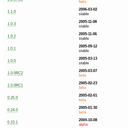
beta
2006-03-02
1.1.0
stable
2005-11-08
1.0.3
stable
2005-11-06
1.0.2
stable
2005-09-12
1.0.1
stable
2005-03-13
1.0.0
stable
2005-03-07
1.0.0RC2
beta
2005-02-23
1.0.0RC1
beta
2005-02-01
0.25.0
beta
2005-01-30
0.24.0
beta
2004-10-08
0.23.1
alpha