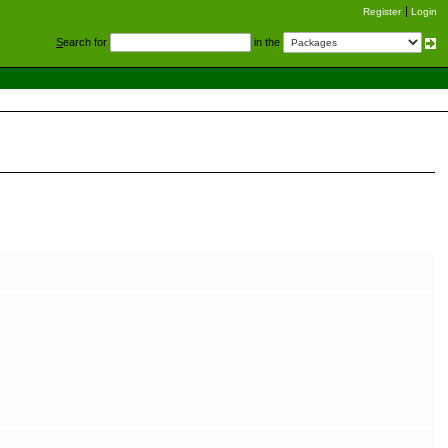
Register
Login
S
earch for
in the