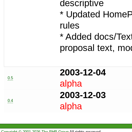
descriptive
* Updated HomeP
rules
* Added docs/Text
proposal text, mod
2003-12-04
0.5
alpha
2003-12-03
0.4
alpha
Copyright © 2001-2026 The PHP Group
All rights reserved.