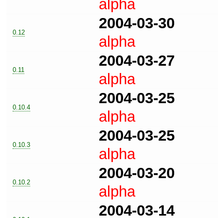
alpha
2004-03-30
0.12
alpha
2004-03-27
0.11
alpha
2004-03-25
0.10.4
alpha
2004-03-25
0.10.3
alpha
2004-03-20
0.10.2
alpha
2004-03-14