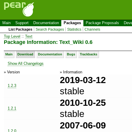
Main
Support
Documentation
Packages
Package Proposals
Deve
List Packages
Search Packages
Statistics
Channels
Top Level
::
Text
Package Information: Text_Wiki 0.6
Main
Download
Documentation
Bugs
Trackbacks
Show All Changelogs
» Version
» Information
2019-03-12
1.2.3
stable
2010-10-25
1.2.1
stable
2007-06-09
1.2.0