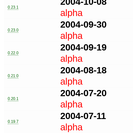
2004-10-08
0.23.1
alpha
2004-09-30
0.23.0
alpha
2004-09-19
0.22.0
alpha
2004-08-18
0.21.0
alpha
2004-07-20
0.20.1
alpha
2004-07-11
0.19.7
alpha