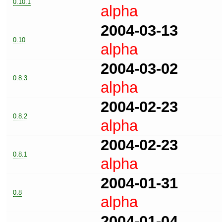
0.10.1
alpha
2004-03-13
0.10
alpha
2004-03-02
0.8.3
alpha
2004-02-23
0.8.2
alpha
2004-02-23
0.8.1
alpha
2004-01-31
0.8
alpha
2004-01-04