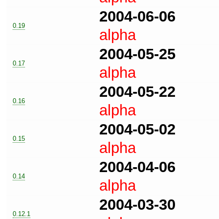
2004-06-06
0.19
alpha
2004-05-25
0.17
alpha
2004-05-22
0.16
alpha
2004-05-02
0.15
alpha
2004-04-06
0.14
alpha
2004-03-30
0.12.1