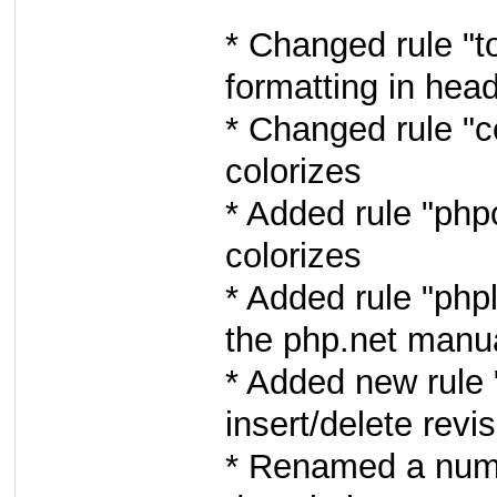
* Changed rule "to
formatting in head
* Changed rule "co
colorizes
* Added rule "phpc
colorizes
* Added rule "phpl
the php.net manu
* Added new rule "
insert/delete revi
* Renamed a numbe