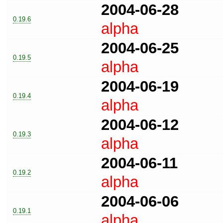
2004-06-28
0.19.6
alpha
2004-06-25
0.19.5
alpha
2004-06-19
0.19.4
alpha
2004-06-12
0.19.3
alpha
2004-06-11
0.19.2
alpha
2004-06-06
0.19.1
alpha