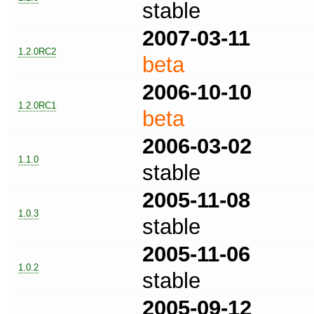
stable
2007-03-11
1.2.0RC2
beta
2006-10-10
1.2.0RC1
beta
2006-03-02
1.1.0
stable
2005-11-08
1.0.3
stable
2005-11-06
1.0.2
stable
2005-09-12