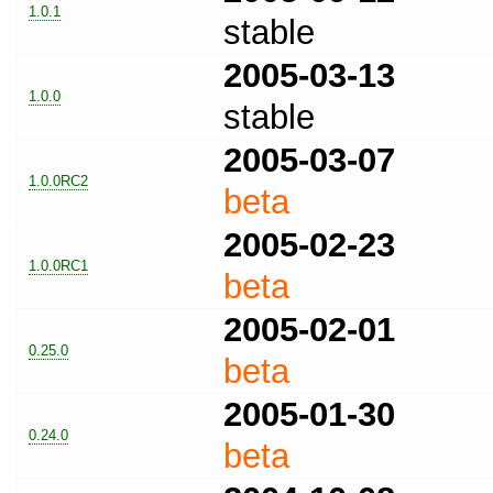
1.0.1
stable
2005-03-13
1.0.0
stable
2005-03-07
1.0.0RC2
beta
2005-02-23
1.0.0RC1
beta
2005-02-01
0.25.0
beta
2005-01-30
0.24.0
beta