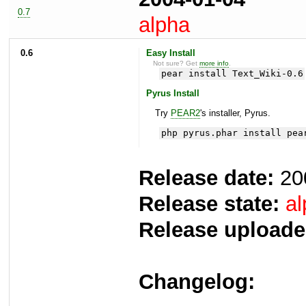
0.7
alpha
0.6
Easy Install
Not sure? Get
more info
.
pear install Text_Wiki-0.6
Pyrus Install
Try
PEAR2
's installer, Pyrus.
php pyrus.phar install pea
Release date:
20
Release state:
al
Release uploade
Changelog: