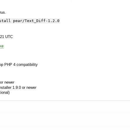
yrus.
stall pear/Text_Diff-1.2.0
:21 UTC
ke
op PHP 4 compatibility
or newer
aller 1.9.0 or newer
ional)