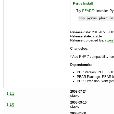
Pyrus Install
Try
PEAR2
's installer, P
php pyrus.phar in
Release date:
2015-07-16 00
Release state:
stable
Release uploaded by:
cweis
Changelog:
* Add PHP 7 compatibility; dr
Dependencies:
PHP Version: PHP 5.2.0 
PEAR Package: PEAR Inst
PHP Extension: xdiff (opt
2009-07-24
1.1.1
stable
2008-09-10
1.1.0
stable
2008-01-31