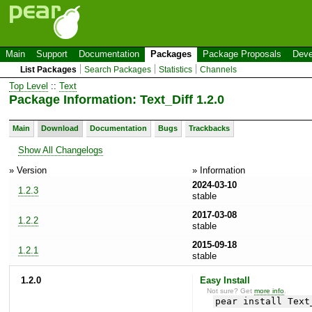
Main
Support
Documentation
Packages
Package Proposals
Deve
List Packages
Search Packages
Statistics
Channels
Top Level
::
Text
Package Information: Text_Diff 1.2.0
Main
Download
Documentation
Bugs
Trackbacks
Show All Changelogs
» Version
» Information
2024-03-10
1.2.3
stable
2017-03-08
1.2.2
stable
2015-09-18
1.2.1
stable
1.2.0
Easy Install
Not sure? Get
more info
.
pear install Text