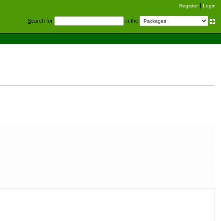
Register
Login
S
earch for
in the