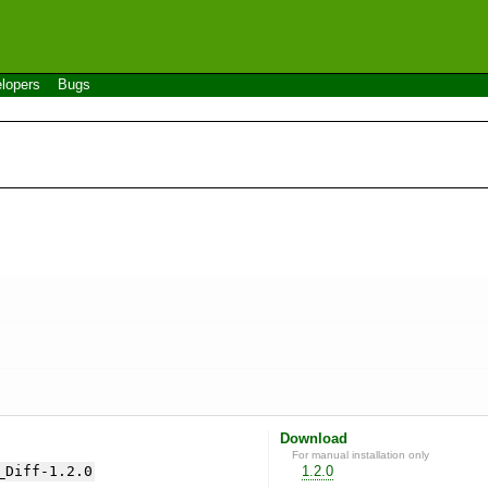
lopers
Bugs
Download
For manual installation only
_Diff-1.2.0
1.2.0