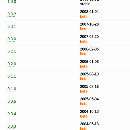
1.0.0
stable
2008-01-04
0.3.2
beta
2007-10-28
0.3.1
beta
2007-09-20
0.3.0
beta
2006-02-05
0.2.1
beta
2006-01-06
0.2.0
beta
2005-08-19
0.1.1
beta
2005-08-16
0.1.0
beta
2005-05-04
0.0.5
beta
2004-10-13
0.0.4
beta
2004-05-13
0.0.3
beta