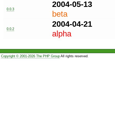
2004-05-13
0.0.3
beta
2004-04-21
0.0.2
alpha
Copyright © 2001-2026 The PHP Group
All rights reserved.