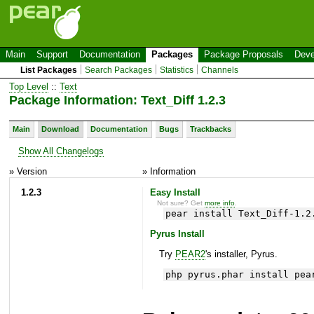
Main
Support
Documentation
Packages
Package Proposals
Deve
List Packages
Search Packages
Statistics
Channels
Top Level
::
Text
Package Information: Text_Diff 1.2.3
Main
Download
Documentation
Bugs
Trackbacks
Show All Changelogs
» Version
» Information
1.2.3
Easy Install
Not sure? Get
more info
.
pear install Text_Diff-1.2
Pyrus Install
Try
PEAR2
's installer, Pyrus.
php pyrus.phar install pea