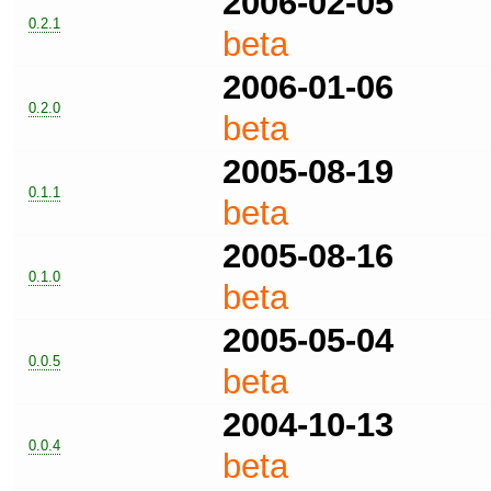
2006-02-05
0.2.1
beta
2006-01-06
0.2.0
beta
2005-08-19
0.1.1
beta
2005-08-16
0.1.0
beta
2005-05-04
0.0.5
beta
2004-10-13
0.0.4
beta