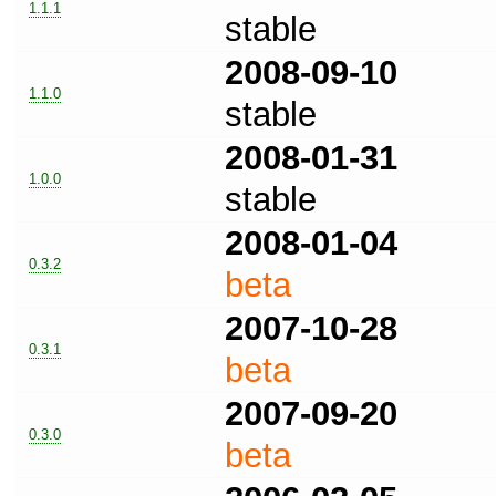
1.1.1
stable
2008-09-10
1.1.0
stable
2008-01-31
1.0.0
stable
2008-01-04
0.3.2
beta
2007-10-28
0.3.1
beta
2007-09-20
0.3.0
beta