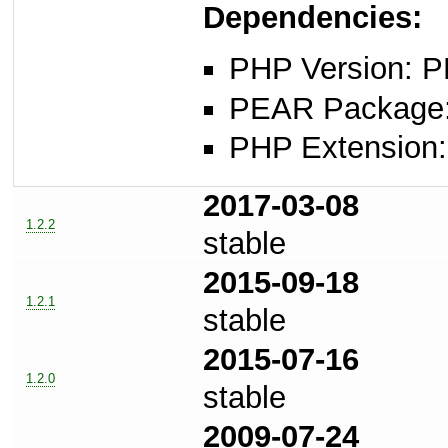
Dependencies:
PHP Version: P
PEAR Package: 
PHP Extension: x
2017-03-08
1.2.2
stable
2015-09-18
1.2.1
stable
2015-07-16
1.2.0
stable
2009-07-24