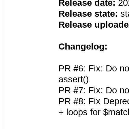
Release date:
20
Release state:
st
Release uploade
Changelog:
PR #6: Fix: Do no
assert()
PR #7: Fix: Do no
PR #8: Fix Deprec
+ loops for $mat