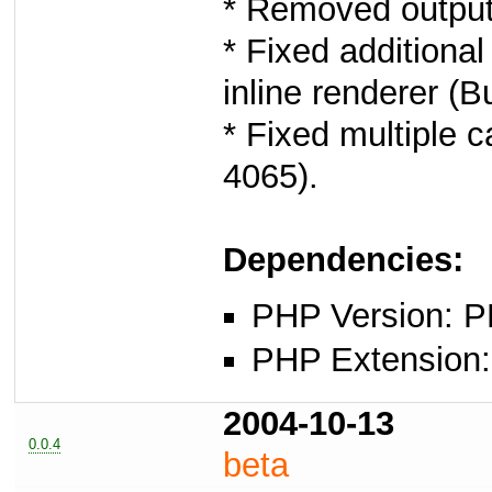
* Removed output 
* Fixed additiona
inline renderer (B
* Fixed multiple 
4065).
Dependencies:
PHP Version: P
PHP Extension: x
2004-10-13
0.0.4
beta