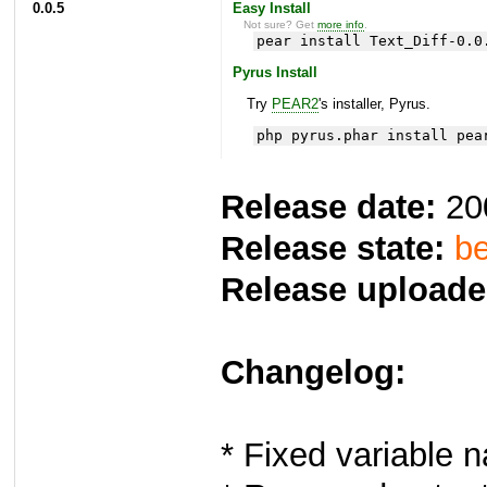
0.0.5
Easy Install
Not sure? Get
more info
.
pear install Text_Diff-0.0
Pyrus Install
Try
PEAR2
's installer, Pyrus.
php pyrus.phar install pea
Release date:
20
Release state:
be
Release uploade
Changelog:
* Fixed variable 