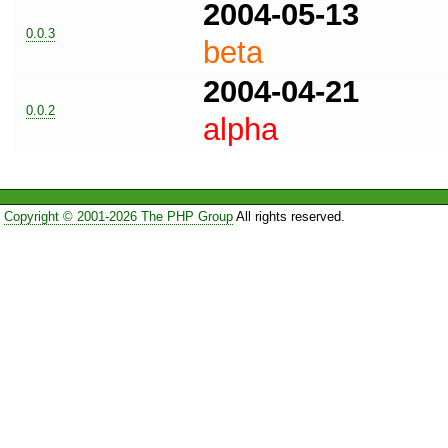
2004-05-13
0.0.3
beta
2004-04-21
0.0.2
alpha
Copyright © 2001-2026 The PHP Group
All rights reserved.