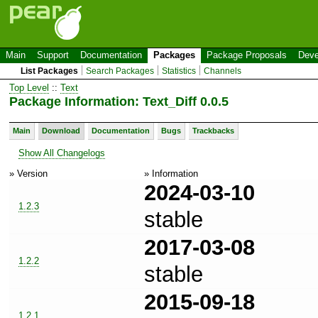
Main
Support
Documentation
Packages
Package Proposals
Deve
List Packages
Search Packages
Statistics
Channels
Top Level
::
Text
Package Information: Text_Diff 0.0.5
Main
Download
Documentation
Bugs
Trackbacks
Show All Changelogs
» Version
» Information
2024-03-10
1.2.3
stable
2017-03-08
1.2.2
stable
2015-09-18
1.2.1