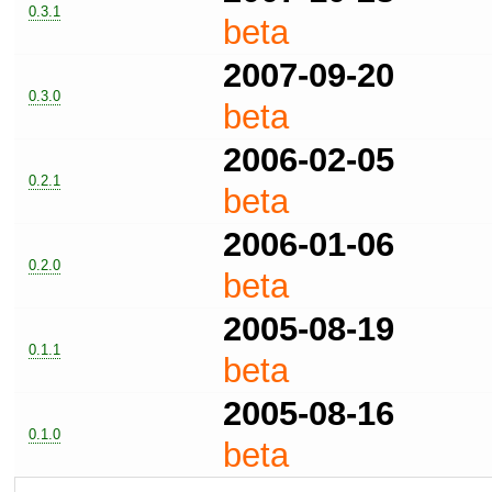
0.3.1
beta
2007-09-20
0.3.0
beta
2006-02-05
0.2.1
beta
2006-01-06
0.2.0
beta
2005-08-19
0.1.1
beta
2005-08-16
0.1.0
beta