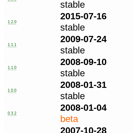
stable
2015-07-16
1.2.0
stable
2009-07-24
1.1.1
stable
2008-09-10
1.1.0
stable
2008-01-31
1.0.0
stable
2008-01-04
0.3.2
beta
2007-10-28