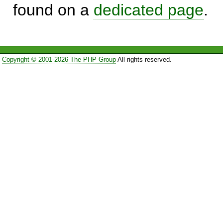
found on a
dedicated page
.
Copyright © 2001-2026 The PHP Group
All rights reserved.