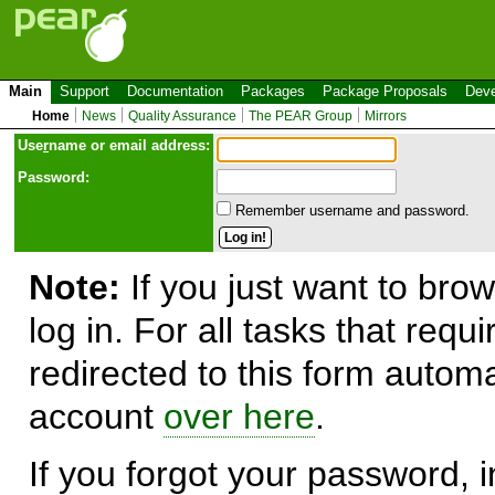
Main
Support
Documentation
Packages
Package Proposals
Deve
Home
News
Quality Assurance
The PEAR Group
Mirrors
Use
r
name or email address:
Password:
Remember username and password.
Note:
If you just want to brow
log in. For all tasks that requ
redirected to this form automa
account
over here
.
If you forgot your password, in