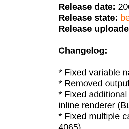
Release date:
20
Release state:
be
Release uploade
Changelog:
* Fixed variable 
* Removed output 
* Fixed additiona
inline renderer (B
* Fixed multiple 
4065).