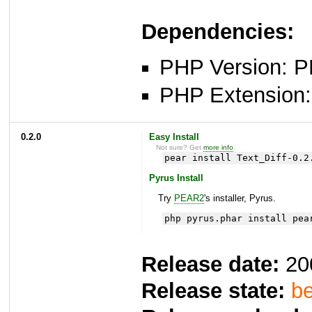
Dependencies:
PHP Version: P
PHP Extension: x
0.2.0
Easy Install
Not sure? Get
more info
.
pear install Text_Diff-0.2
Pyrus Install
Try
PEAR2
's installer, Pyrus.
php pyrus.phar install pea
Release date:
20
Release state:
be