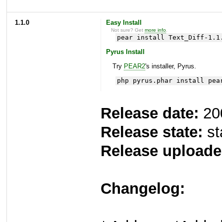
1.1.0
Easy Install
Not sure? Get
more info
.
pear install Text_Diff-1.1
Pyrus Install
Try
PEAR2
's installer, Pyrus.
php pyrus.phar install pea
Release date:
20
Release state:
st
Release uploade
Changelog: