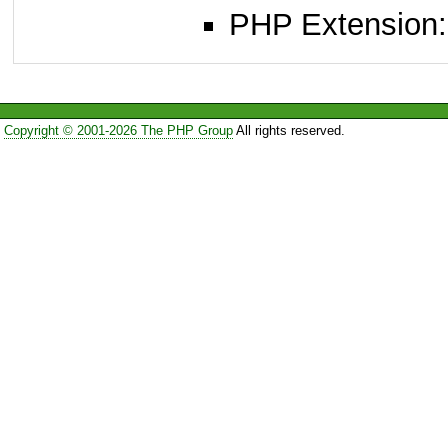
PHP Extension: x
Copyright © 2001-2026 The PHP Group
All rights reserved.