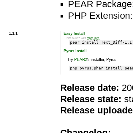
PEAR Package: 
PHP Extension: x
1.1.1
Easy Install
Not sure? Get
more info
.
pear install Text_Diff-1.1
Pyrus Install
Try
PEAR2
's installer, Pyrus.
php pyrus.phar install pea
Release date:
20
Release state:
st
Release uploade
Changelog: