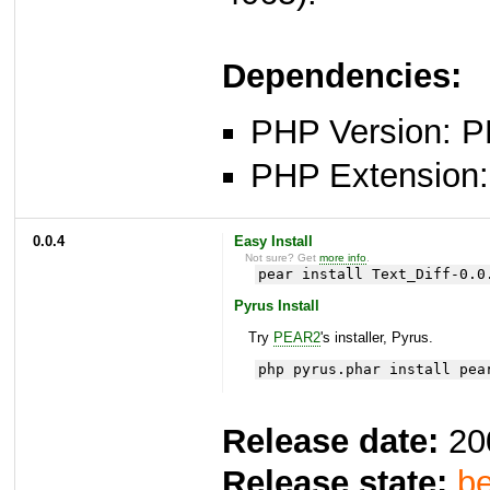
Dependencies:
PHP Version: P
PHP Extension: x
0.0.4
Easy Install
Not sure? Get
more info
.
pear install Text_Diff-0.0
Pyrus Install
Try
PEAR2
's installer, Pyrus.
php pyrus.phar install pea
Release date:
20
Release state:
be