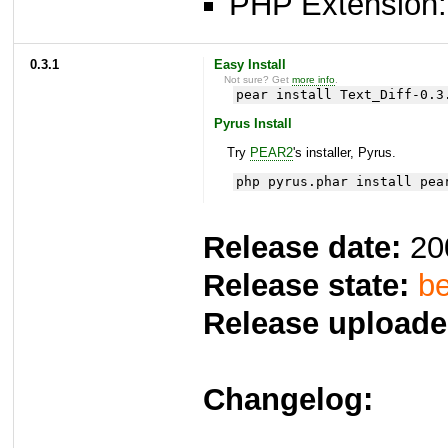
PHP Extension: x
0.3.1
Easy Install
Not sure? Get
more info
.
pear install Text_Diff-0.3
Pyrus Install
Try
PEAR2
's installer, Pyrus.
php pyrus.phar install pea
Release date:
20
Release state:
be
Release uploade
Changelog: