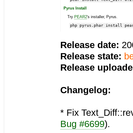
Pyrus Install
Try
PEAR2
's installer, Pyrus.
php pyrus.phar install pea
Release date:
20
Release state:
be
Release uploade
Changelog:
* Fix Text_Diff::
Bug #6699
).