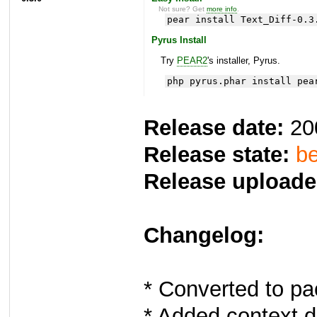
Not sure? Get
more info
.
pear install Text_Diff-0.3
Pyrus Install
Try
PEAR2
's installer, Pyrus.
php pyrus.phar install pea
Release date:
20
Release state:
be
Release uploade
Changelog:
* Converted to pa
* Added context di