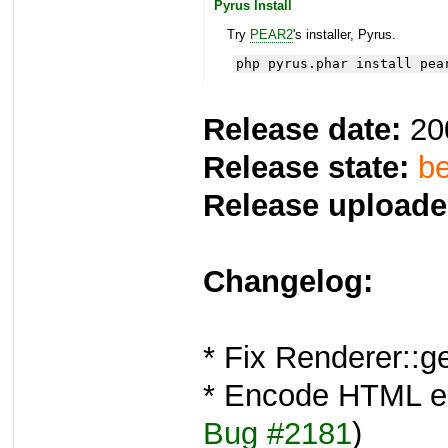
Pyrus Install
Try
PEAR2
's installer, Pyrus.
php pyrus.phar install pea
Release date:
20
Release state:
be
Release uploade
Changelog:
* Fix Renderer::
* Encode HTML ent
Bug #2181
)