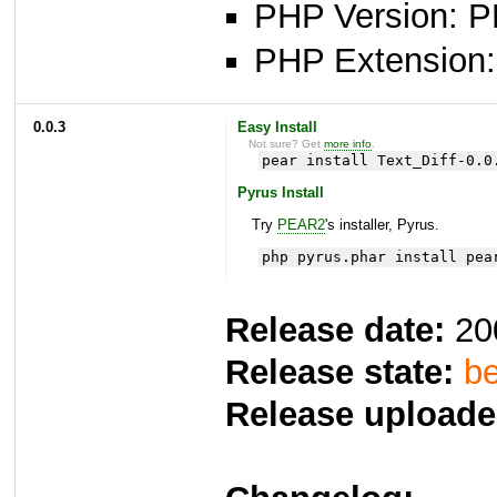
PHP Version: P
PHP Extension: x
0.0.3
Easy Install
Not sure? Get
more info
.
pear install Text_Diff-0.0
Pyrus Install
Try
PEAR2
's installer, Pyrus.
php pyrus.phar install pea
Release date:
20
Release state:
be
Release uploade