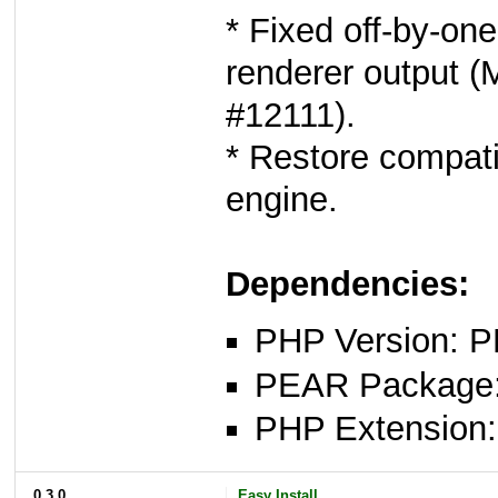
* Fixed off-by-one
renderer output (
#12111).
* Restore compatib
engine.
Dependencies:
PHP Version: P
PEAR Package: 
PHP Extension: x
0.3.0
Easy Install