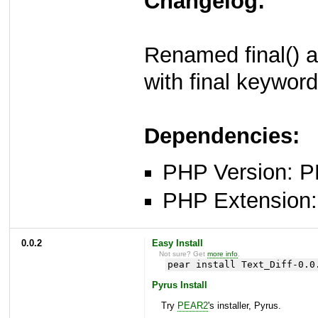
Changelog:
Renamed final() a
with final keywor
Dependencies:
PHP Version: P
PHP Extension: x
0.0.2
Easy Install
Not sure? Get
more info
.
pear install Text_Diff-0.0
Pyrus Install
Try
PEAR2
's installer, Pyrus.