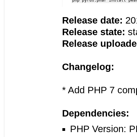
php pyrus.phar install pea
Release date:
20
Release state:
st
Release uploade
Changelog:
* Add PHP 7 compa
Dependencies:
PHP Version: P