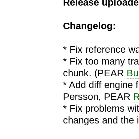
Release uploade
Changelog:
* Fix reference w
* Fix too many trai
chunk. (PEAR
Bu
* Add diff engine 
Persson, PEAR
R
* Fix problems wi
changes and the 