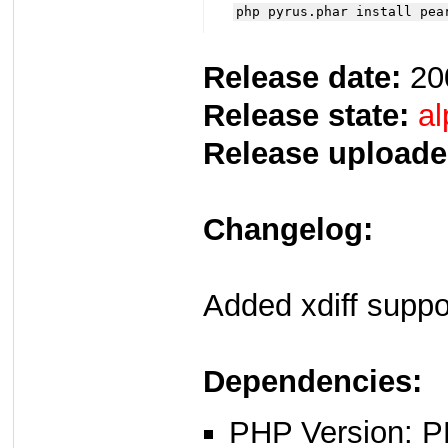
php pyrus.phar install pea
Release date:
20
Release state:
al
Release uploade
Changelog:
Added xdiff suppo
Dependencies:
PHP Version: P