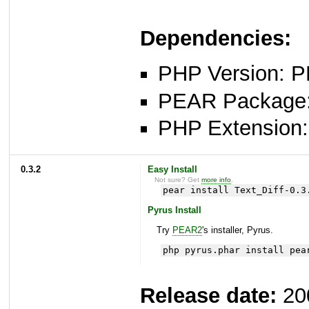
Dependencies:
PHP Version: P
PEAR Package: 
PHP Extension: x
0.3.2
Easy Install
Not sure? Get
more info
.
pear install Text_Diff-0.3
Pyrus Install
Try
PEAR2
's installer, Pyrus.
php pyrus.phar install pea
Release date:
20