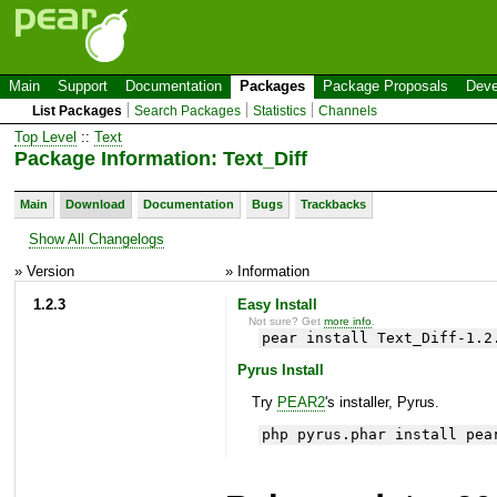
Main
Support
Documentation
Packages
Package Proposals
Deve
List Packages
Search Packages
Statistics
Channels
Top Level
::
Text
Package Information: Text_Diff
Main
Download
Documentation
Bugs
Trackbacks
Show All Changelogs
» Version
» Information
1.2.3
Easy Install
Not sure? Get
more info
.
pear install Text_Diff-1.2
Pyrus Install
Try
PEAR2
's installer, Pyrus.
php pyrus.phar install pea