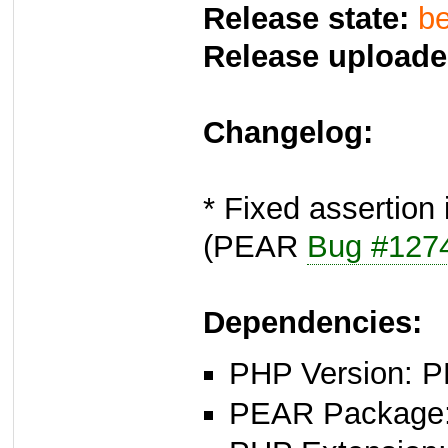
Release state:
be
Release uploade
Changelog:
* Fixed assertion
(PEAR
Bug #127
Dependencies:
PHP Version: P
PEAR Package: 