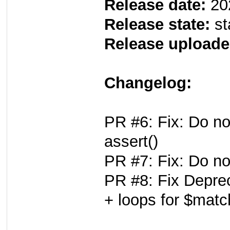
Release date:
20
Release state:
st
Release uploade
Changelog:
PR #6: Fix: Do no
assert()
PR #7: Fix: Do no
PR #8: Fix Deprec
+ loops for $mat