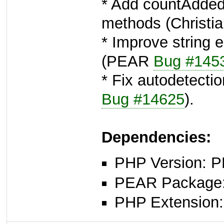
* Add countAdded
methods (Christi
* Improve string 
(PEAR
Bug #145
* Fix autodetectio
Bug #14625
).
Dependencies:
PHP Version: P
PEAR Package: 
PHP Extension: x