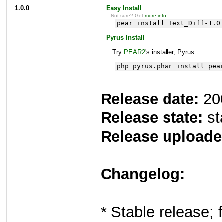
1.0.0
Easy Install
Not sure? Get
more info
.
pear install Text_Diff-1.0
Pyrus Install
Try
PEAR2
's installer, Pyrus.
php pyrus.phar install pea
Release date:
20
Release state:
st
Release uploade
Changelog:
* Stable release; 