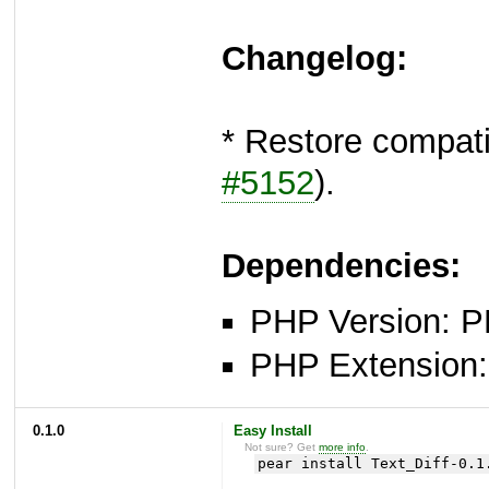
Changelog:
* Restore compat
#5152
).
Dependencies:
PHP Version: P
PHP Extension: x
0.1.0
Easy Install
Not sure? Get
more info
.
pear install Text_Diff-0.1