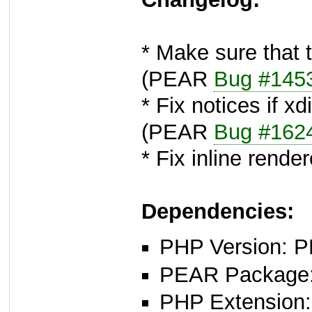
* Make sure that t
(PEAR
Bug #145
* Fix notices if x
(PEAR
Bug #162
* Fix inline render
Dependencies:
PHP Version: P
PEAR Package: 
PHP Extension: x