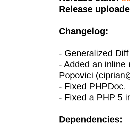
Release uploade
Changelog:
- Generalized Dif
- Added an inline 
Popovici (ciprian
- Fixed PHPDoc.
- Fixed a PHP 5 in
Dependencies: