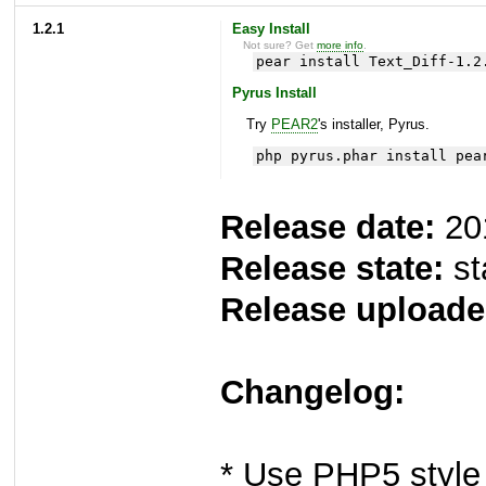
1.2.1
Easy Install
Not sure? Get
more info
.
pear install Text_Diff-1.2
Pyrus Install
Try
PEAR2
's installer, Pyrus.
php pyrus.phar install pea
Release date:
20
Release state:
st
Release uploade
Changelog:
* Use PHP5 style 