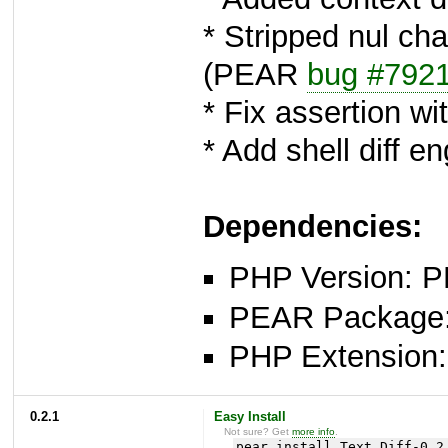
* Stripped nul cha
(PEAR
bug #792
* Fix assertion 
* Add shell diff 
Dependencies:
PHP Version: P
PEAR Package: 
PHP Extension: x
0.2.1
Easy Install
Not sure? Get
more info
.
pear install Text_Diff-0.2