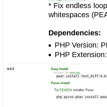
* Fix endless loop
whitespaces (P
Dependencies:
PHP Version: P
PHP Extension: x
0.0.5
Easy Install
Not sure? Get
more info
.
pear install Text_Diff-0.0
Pyrus Install
Try
PEAR2
's installer, Pyrus.
php pyrus.phar install pea