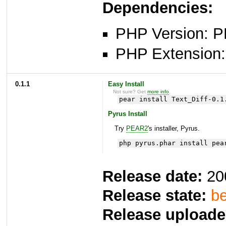
Dependencies:
PHP Version: P
PHP Extension: x
0.1.1
Easy Install
Not sure? Get
more info
.
pear install Text_Diff-0.1
Pyrus Install
Try
PEAR2
's installer, Pyrus.
php pyrus.phar install pea
Release date:
20
Release state:
be
Release uploade