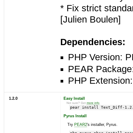
* Fix strict stan
[Julien Boulen]
Dependencies:
PHP Version: P
PEAR Package: 
PHP Extension: x
1.2.0
Easy Install
Not sure? Get
more info
.
pear install Text_Diff-1.2
Pyrus Install
Try
PEAR2
's installer, Pyrus.