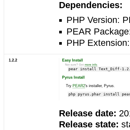
Dependencies:
PHP Version: P
PEAR Package: 
PHP Extension: x
1.2.2
Easy Install
Not sure? Get
more info
.
pear install Text_Diff-1.2
Pyrus Install
Try
PEAR2
's installer, Pyrus.
php pyrus.phar install pea
Release date:
20
Release state:
st