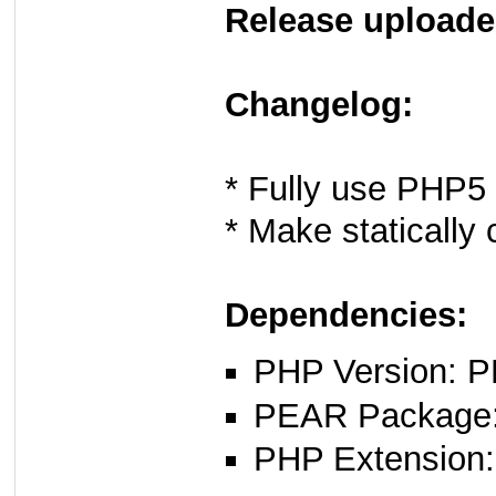
Release uploade
Changelog:
* Fully use PHP5 
* Make statically 
Dependencies:
PHP Version: P
PEAR Package: 
PHP Extension: x