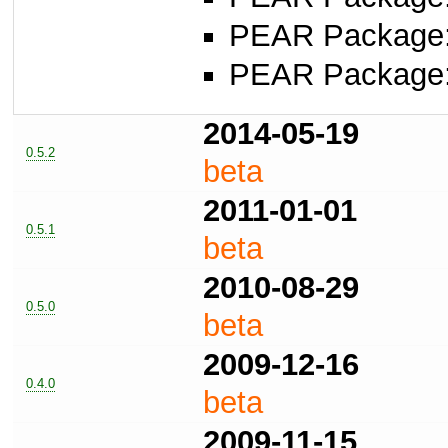
PEAR Package
PEAR Package
2014-05-19
0.5.2
beta
2011-01-01
0.5.1
beta
2010-08-29
0.5.0
beta
2009-12-16
0.4.0
beta
2009-11-15