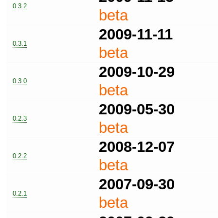
0.3.2
beta
2009-11-11
0.3.1
beta
2009-10-29
0.3.0
beta
2009-05-30
0.2.3
beta
2008-12-07
0.2.2
beta
2007-09-30
0.2.1
beta