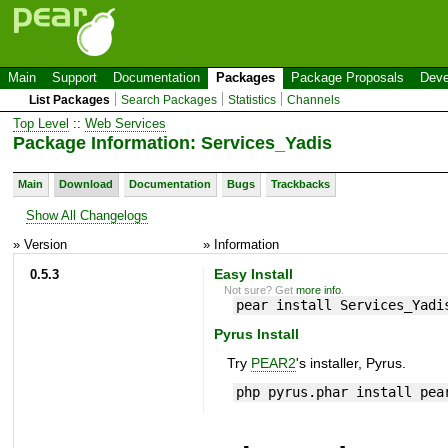
Main
Support
Documentation
Packages
Package Proposals
Deve
List Packages
Search Packages
Statistics
Channels
Top Level
::
Web Services
Package Information: Services_Yadis
Main
Download
Documentation
Bugs
Trackbacks
Show All Changelogs
» Version
» Information
0.5.3
Easy Install
Not sure? Get
more info
.
pear install Services_Yadi
Pyrus Install
Try
PEAR2
's installer, Pyrus.
php pyrus.phar install pea