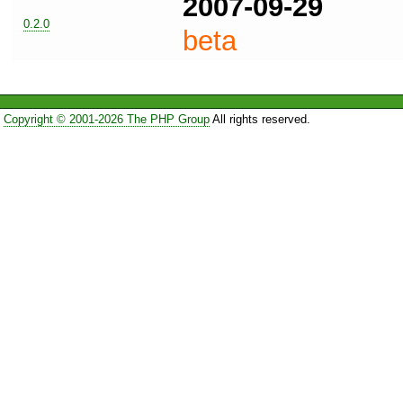
2007-09-29
0.2.0
beta
Copyright © 2001-2026 The PHP Group
All rights reserved.