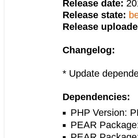
Release date:
20
Release state:
be
Release uploade
Changelog:
* Update depende
Dependencies:
PHP Version: P
PEAR Package: 
PEAR Package