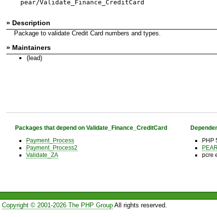
pear/Validate_Finance_CreditCard
» Description
Package to validate Credit Card numbers and types.
» Maintainers
(lead)
Packages that depend on Validate_Finance_CreditCard
Dependen
Payment_Process
PHP 5
Payment_Process2
PEAR 
Validate_ZA
pcre 
Copyright © 2001-2026 The PHP Group
All rights reserved.