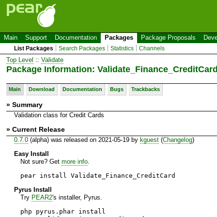
Main
Support
Documentation
Packages
Package Proposals
Deve
List Packages
Search Packages
Statistics
Channels
Top Level
::
Validate
Package Information: Validate_Finance_CreditCar
Main
Download
Documentation
Bugs
Trackbacks
» Summary
Validation class for Credit Cards
» Current Release
0.7.0
(alpha) was released on 2021-05-19 by
kguest
(
Changelog
)
Easy Install
Not sure? Get
more info
.
pear install Validate_Finance_CreditCard
Pyrus Install
Try
PEAR2
's installer, Pyrus.
php pyrus.phar install