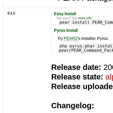
0.1.2
Easy Install
Not sure? Get
more info
.
pear install PEAR_Com
Pyrus Install
Try
PEAR2
's installer, Pyrus.
php pyrus.phar instal
pear/PEAR_Command_Pac
Release date:
20
Release state:
al
Release uploade
Changelog: