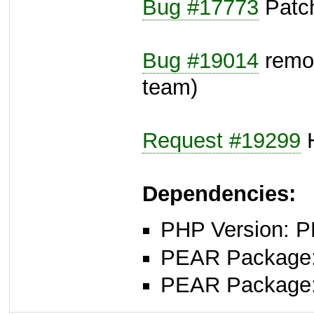
Bug #17773
Patch
Bug #19014
remov
team)
Request #19299
H
Dependencies:
PHP Version: P
PEAR Package
PEAR Package