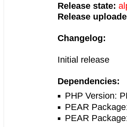
Release state:
al
Release uploade
Changelog:
Initial release
Dependencies:
PHP Version: P
PEAR Package
PEAR Package