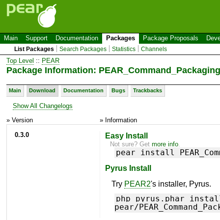
Main
Support
Documentation
Packages
Package Proposals
Deve
List Packages
Search Packages
Statistics
Channels
Top Level
::
PEAR
Package Information: PEAR_Command_Packagin
Main
Download
Documentation
Bugs
Trackbacks
Show All Changelogs
» Version
» Information
0.3.0
Easy Install
Not sure? Get
more info
.
pear install PEAR_Com
Pyrus Install
Try
PEAR2
's installer, Pyrus.
php pyrus.phar instal
pear/PEAR_Command_Pac