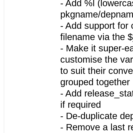
- Add %l (lowerc
pkgname/depname
- Add support for 
filename via the
- Make it super-e
customise the va
to suit their conv
grouped together 
- Add release_sta
if required
- De-duplicate de
- Remove a last 