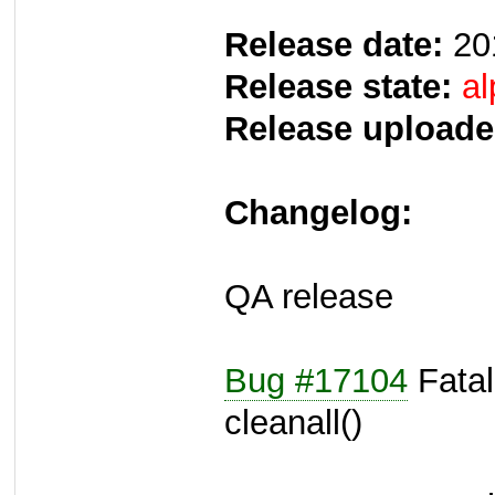
Release date:
20
Release state:
al
Release uploade
Changelog:
QA release
Bug #17104
Fatal
cleanall()