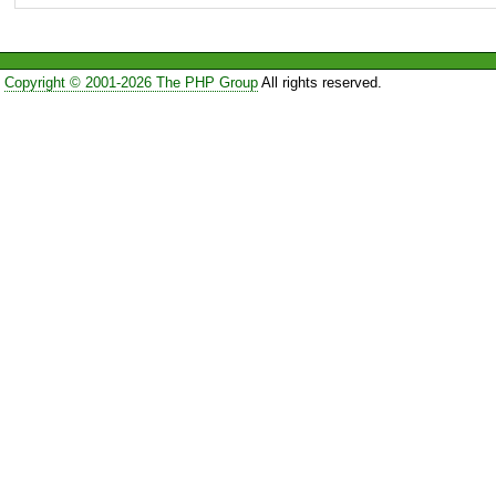
Copyright © 2001-2026 The PHP Group
All rights reserved.