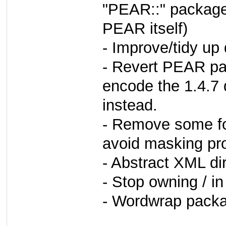
"PEAR::" package
PEAR itself)
- Improve/tidy up 
- Revert PEAR pa
encode the 1.4.7 
instead.
- Remove some for
avoid masking pr
- Abstract XML di
- Stop owning / 
- Wordwrap packa