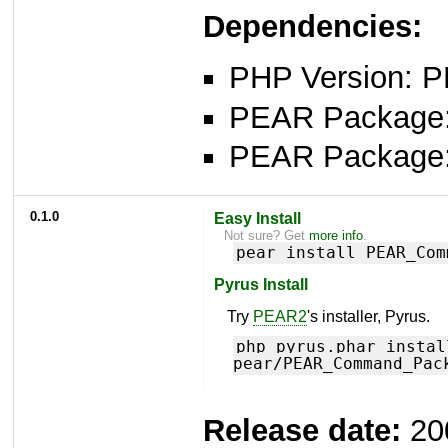
Dependencies:
PHP Version: P
PEAR Package
PEAR Package
0.1.0
Easy Install
Not sure? Get
more info
.
pear install PEAR_Com
Pyrus Install
Try
PEAR2
's installer, Pyrus.
php pyrus.phar instal
pear/PEAR_Command_Pac
Release date:
20