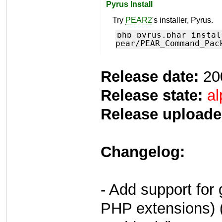
Pyrus Install
Try
PEAR2
's installer, Pyrus.
php pyrus.phar instal
pear/PEAR_Command_Pac
Release date:
20
Release state:
al
Release uploade
Changelog:
- Add support for 
PHP extensions) 