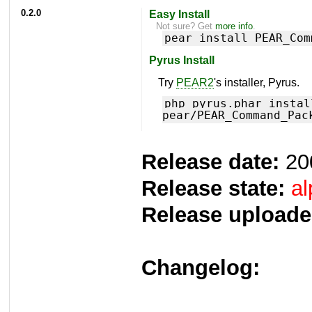
0.2.0
Easy Install
Not sure? Get
more info
.
pear install PEAR_Com
Pyrus Install
Try
PEAR2
's installer, Pyrus.
php pyrus.phar instal
pear/PEAR_Command_Pac
Release date:
20
Release state:
al
Release uploade
Changelog: