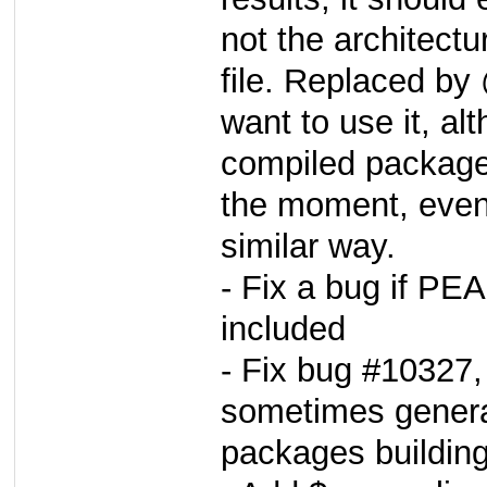
not the architectu
file. Replaced by
want to use it, al
compiled packages
the moment, even 
similar way.
- Fix a bug if P
included
- Fix bug #10327, 
sometimes genera
packages buildin