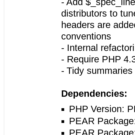
- Add $_spec_line
distributors to tu
headers are added
conventions
- Internal refacto
- Require PHP 4.3.
- Tidy summaries 
Dependencies:
PHP Version: P
PEAR Package
PEAR Package