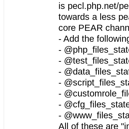
is pecl.php.net/pe
towards a less pe
core PEAR channel
- Add the followi
- @php_files_st
- @test_files_st
- @data_files_s
- @script_files_
- @customrole_f
- @cfg_files_sta
- @www_files_st
All of these are "i