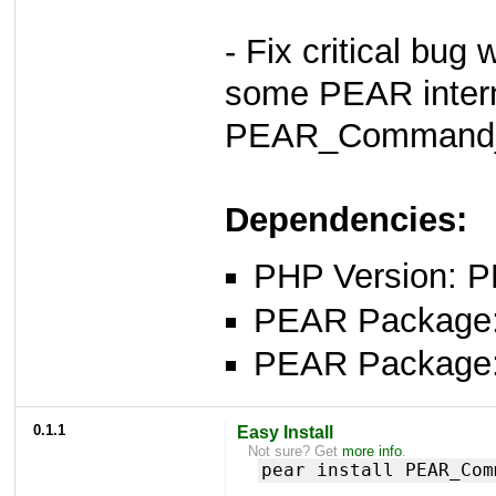
- Fix critical bug
some PEAR intern
PEAR_Command_
Dependencies:
PHP Version: P
PEAR Package
PEAR Package
0.1.1
Easy Install
Not sure? Get
more info
.
pear install PEAR_Com