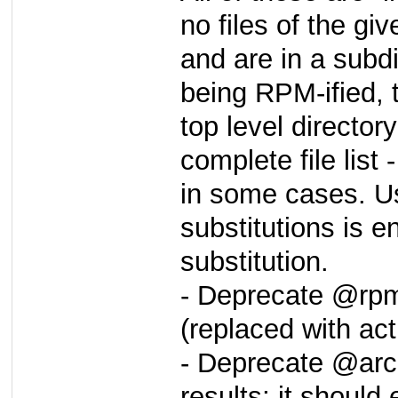
no files of the giv
and are in a subd
being RPM-ified, 
top level directory
complete file list
in some cases. 
substitutions is 
substitution.
- Deprecate @rpm
(replaced with ac
- Deprecate @arc
results; it should