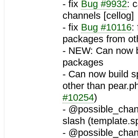
- fix
Bug #9932
: 
channels [cellog]
- fix
Bug #10116
:
packages from oth
- NEW: Can now bu
packages
- Can now build 
other than pear.ph
#10254
)
- @possible_chann
slash (template.
- @possible_chann