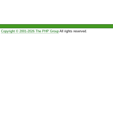
Copyright © 2001-2026 The PHP Group
All rights reserved.