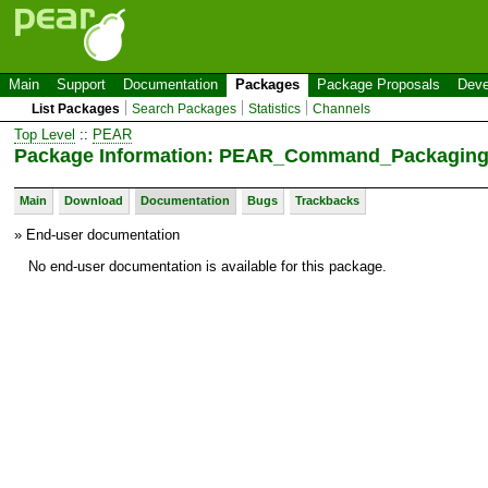
Main
Support
Documentation
Packages
Package Proposals
Deve
List Packages
Search Packages
Statistics
Channels
Top Level
::
PEAR
Package Information: PEAR_Command_Packagin
Main
Download
Documentation
Bugs
Trackbacks
» End-user documentation
No end-user documentation is available for this package.