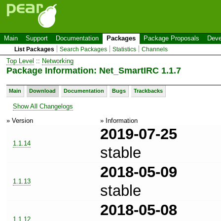
Main
Support
Documentation
Packages
Package Proposals
Deve
List Packages
Search Packages
Statistics
Channels
Top Level
::
Networking
Package Information: Net_SmartIRC 1.1.7
Main
Download
Documentation
Bugs
Trackbacks
Show All Changelogs
» Version
» Information
2019-07-25
1.1.14
stable
2018-05-09
1.1.13
stable
2018-05-08
1.1.12