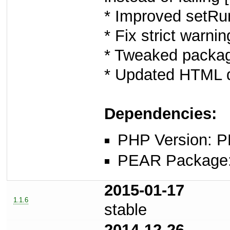
* Improved setRu
* Fix strict warn
* Tweaked packag
* Updated HTML d
Dependencies:
PHP Version: P
PEAR Package: 
2015-01-17
1.1.6
stable
2014-12-26