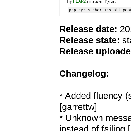
Try
PEAR2
's installer, Pyrus.
php pyrus.phar install pea
Release date:
20
Release state:
st
Release uploade
Changelog:
* Added fluency 
[garrettw]
* Unknown messa
instead of failing 