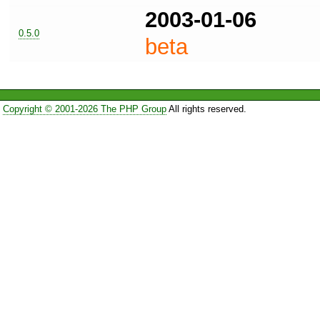
2003-01-06
0.5.0
beta
Copyright © 2001-2026 The PHP Group
All rights reserved.