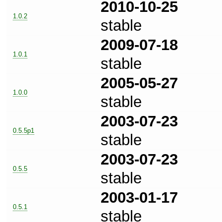
2010-10-25
1.0.2
stable
2009-07-18
1.0.1
stable
2005-05-27
1.0.0
stable
2003-07-23
0.5.5p1
stable
2003-07-23
0.5.5
stable
2003-01-17
0.5.1
stable