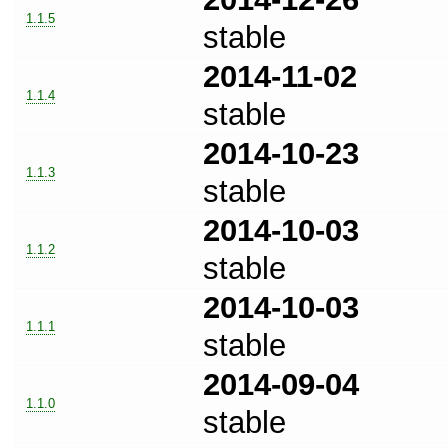
1.1.5
stable
2014-11-02
1.1.4
stable
2014-10-23
1.1.3
stable
2014-10-03
1.1.2
stable
2014-10-03
1.1.1
stable
2014-09-04
1.1.0
stable