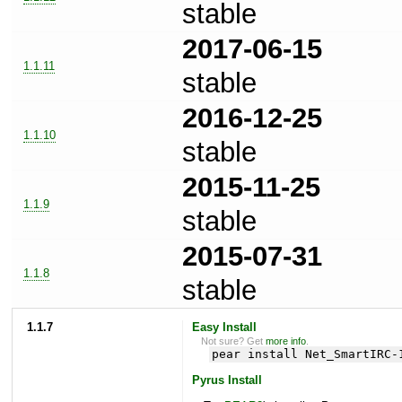
stable
2017-06-15
1.1.11
stable
2016-12-25
1.1.10
stable
2015-11-25
1.1.9
stable
2015-07-31
1.1.8
stable
1.1.7
Easy Install
Not sure? Get
more info
.
pear install Net_SmartIRC-
Pyrus Install