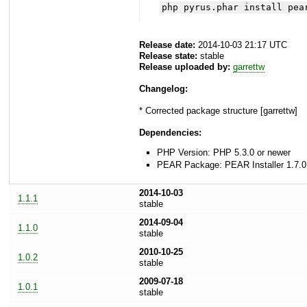
php pyrus.phar install pea
Release date:
2014-10-03 21:17 UTC
Release state:
stable
Release uploaded by:
garrettw
Changelog:
* Corrected package structure [garrettw]
Dependencies:
PHP Version: PHP 5.3.0 or newer
PEAR Package: PEAR Installer 1.7.0
2014-10-03
1.1.1
stable
2014-09-04
1.1.0
stable
2010-10-25
1.0.2
stable
2009-07-18
1.0.1
stable