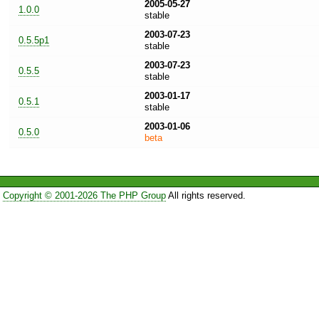
2005-05-27
1.0.0
stable
2003-07-23
0.5.5p1
stable
2003-07-23
0.5.5
stable
2003-01-17
0.5.1
stable
2003-01-06
0.5.0
beta
Copyright © 2001-2026 The PHP Group
All rights reserved.