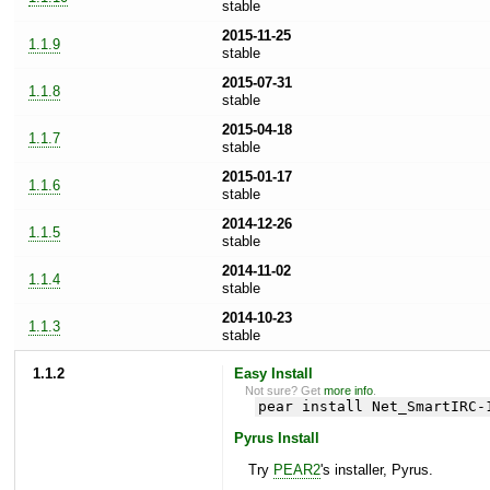
stable
2015-11-25
1.1.9
stable
2015-07-31
1.1.8
stable
2015-04-18
1.1.7
stable
2015-01-17
1.1.6
stable
2014-12-26
1.1.5
stable
2014-11-02
1.1.4
stable
2014-10-23
1.1.3
stable
1.1.2
Easy Install
Not sure? Get
more info
.
pear install Net_SmartIRC-
Pyrus Install
Try
PEAR2
's installer, Pyrus.