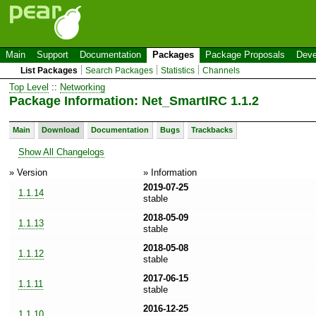
Main
Support
Documentation
Packages
Package Proposals
Deve
List Packages
Search Packages
Statistics
Channels
Top Level
::
Networking
Package Information: Net_SmartIRC 1.1.2
Main
Download
Documentation
Bugs
Trackbacks
Show All Changelogs
» Version
» Information
2019-07-25
1.1.14
stable
2018-05-09
1.1.13
stable
2018-05-08
1.1.12
stable
2017-06-15
1.1.11
stable
2016-12-25
1.1.10