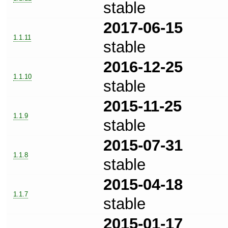
stable
2017-06-15
1.1.11
stable
2016-12-25
1.1.10
stable
2015-11-25
1.1.9
stable
2015-07-31
1.1.8
stable
2015-04-18
1.1.7
stable
2015-01-17