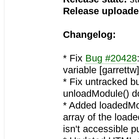
Release uploade
Changelog:
* Fix
Bug #20428
variable [garrettw
* Fix untracked b
unloadModule() don
* Added loadedMo
array of the loa
isn't accessible pu