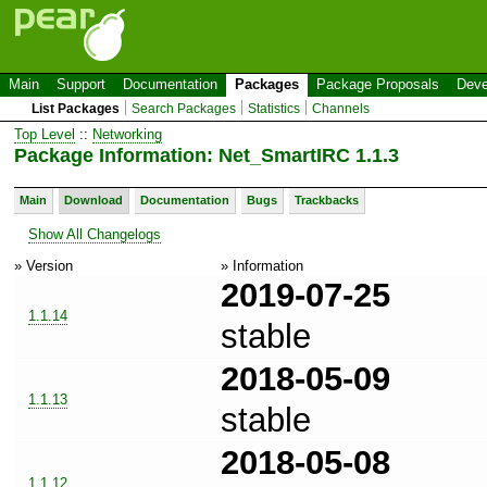
Main
Support
Documentation
Packages
Package Proposals
Deve
List Packages
Search Packages
Statistics
Channels
Top Level
::
Networking
Package Information: Net_SmartIRC 1.1.3
Main
Download
Documentation
Bugs
Trackbacks
Show All Changelogs
» Version
» Information
2019-07-25
1.1.14
stable
2018-05-09
1.1.13
stable
2018-05-08
1.1.12