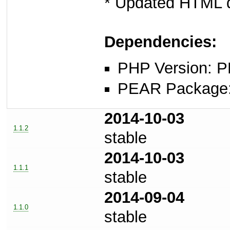
* Updated HTML d
Dependencies:
PHP Version: P
PEAR Package: 
2014-10-03
1.1.2
stable
2014-10-03
1.1.1
stable
2014-09-04
1.1.0
stable