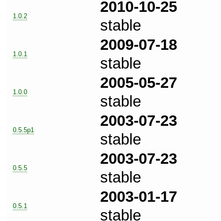
2010-10-25
1.0.2
stable
2009-07-18
1.0.1
stable
2005-05-27
1.0.0
stable
2003-07-23
0.5.5p1
stable
2003-07-23
0.5.5
stable
2003-01-17
0.5.1
stable