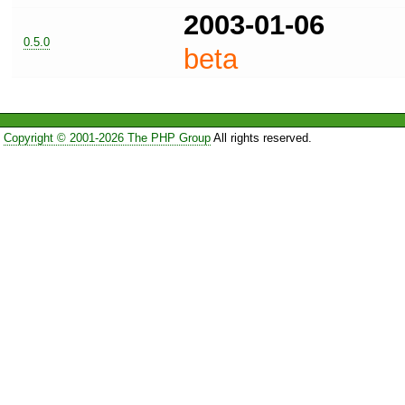
2003-01-06
0.5.0
beta
Copyright © 2001-2026 The PHP Group
All rights reserved.