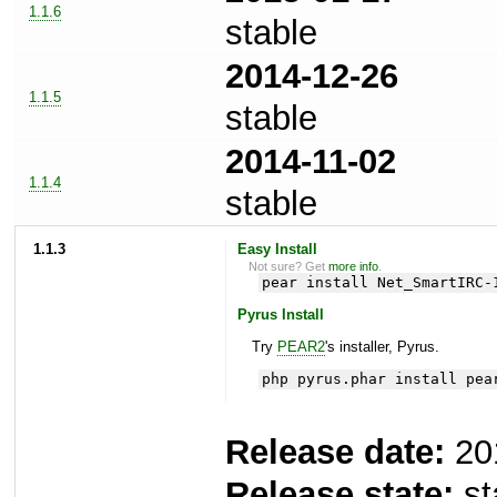
1.1.6
stable
2014-12-26
1.1.5
stable
2014-11-02
1.1.4
stable
1.1.3
Easy Install
Not sure? Get
more info
.
pear install Net_SmartIRC-
Pyrus Install
Try
PEAR2
's installer, Pyrus.
php pyrus.phar install pea
Release date:
20
Release state:
st