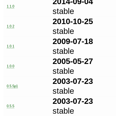
2014-09-04
1.1.0
stable
2010-10-25
1.0.2
stable
2009-07-18
1.0.1
stable
2005-05-27
1.0.0
stable
2003-07-23
0.5.5p1
stable
2003-07-23
0.5.5
stable