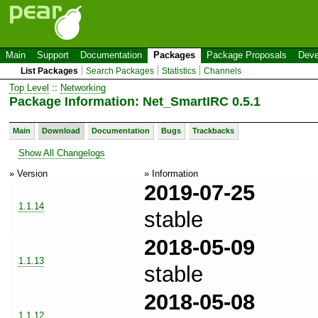
Main
Support
Documentation
Packages
Package Proposals
Deve
List Packages
Search Packages
Statistics
Channels
Top Level
::
Networking
Package Information: Net_SmartIRC 0.5.1
Main
Download
Documentation
Bugs
Trackbacks
Show All Changelogs
» Version
» Information
2019-07-25
1.1.14
stable
2018-05-09
1.1.13
stable
2018-05-08
1.1.12