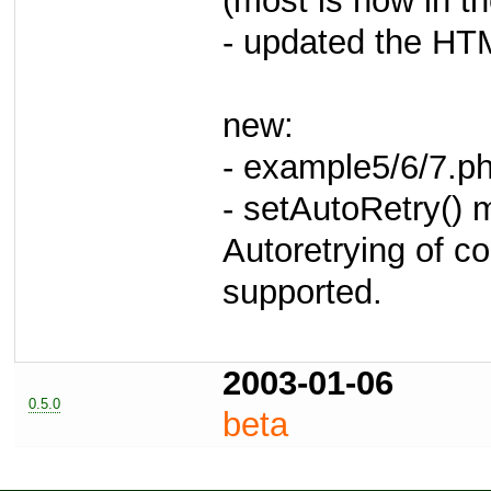
(most is now in t
- updated the HT
new:
- example5/6/7.p
- setAutoRetry()
Autoretrying of c
supported.
2003-01-06
0.5.0
beta