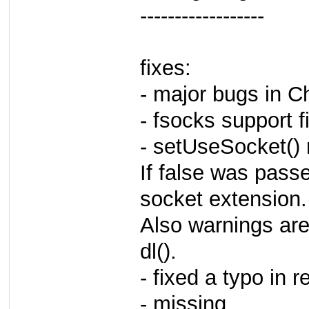
------------------
fixes:
- major bugs in C
- fsocks support f
- setUseSocket() 
If false was passe
socket extension.
Also warnings are
dl().
- fixed a typo in r
- missing