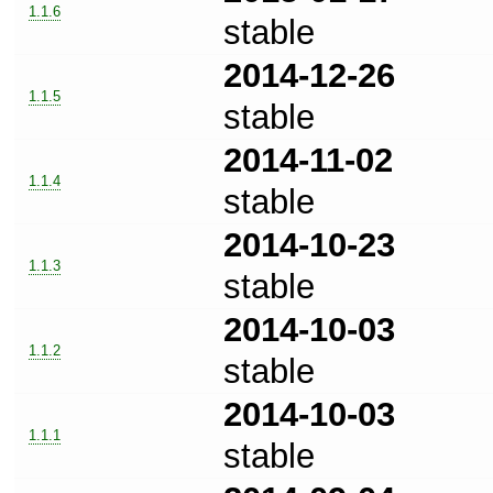
1.1.6
stable
2014-12-26
1.1.5
stable
2014-11-02
1.1.4
stable
2014-10-23
1.1.3
stable
2014-10-03
1.1.2
stable
2014-10-03
1.1.1
stable