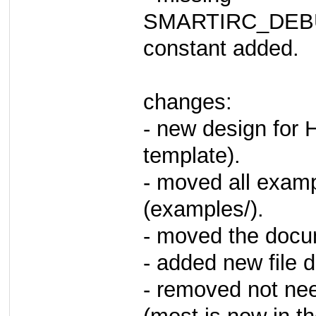
SMARTIRC_DE
constant added.
changes:
- new design for
template).
- moved all examp
(examples/).
- moved the docu
- added new file
- removed not n