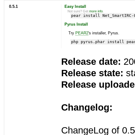
0.5.1
Easy Install
Not sure? Get
more info
.
pear install Net_SmartIRC-
Pyrus Install
Try
PEAR2
's installer, Pyrus.
php pyrus.phar install pea
Release date:
20
Release state:
st
Release uploade
Changelog:
ChangeLog of 0.5