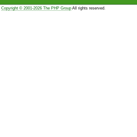
Copyright © 2001-2026 The PHP Group
All rights reserved.