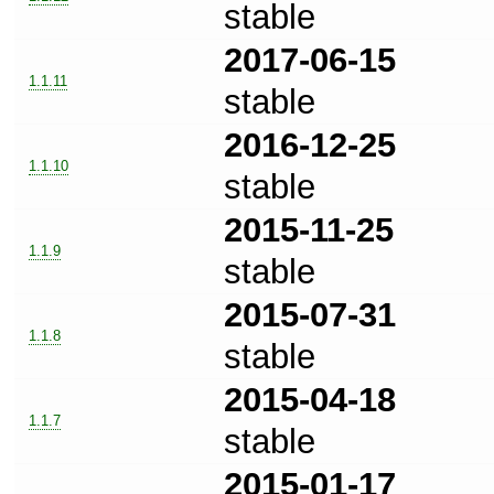
stable
2017-06-15
1.1.11
stable
2016-12-25
1.1.10
stable
2015-11-25
1.1.9
stable
2015-07-31
1.1.8
stable
2015-04-18
1.1.7
stable
2015-01-17