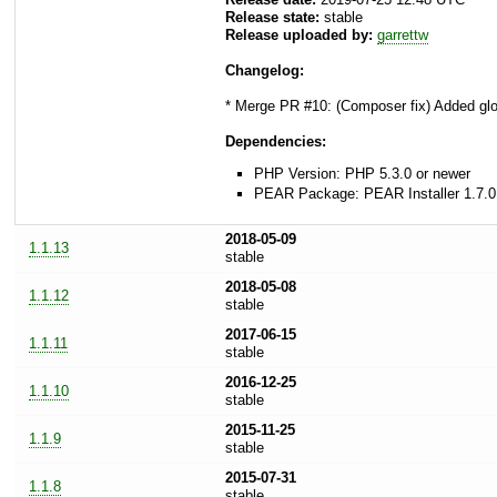
Release state:
stable
Release uploaded by:
garrettw
Changelog:
* Merge PR #10: (Composer fix) Added gl
Dependencies:
PHP Version: PHP 5.3.0 or newer
PEAR Package: PEAR Installer 1.7.0
2018-05-09
1.1.13
stable
2018-05-08
1.1.12
stable
2017-06-15
1.1.11
stable
2016-12-25
1.1.10
stable
2015-11-25
1.1.9
stable
2015-07-31
1.1.8
stable