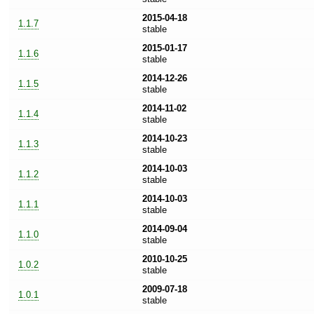
2015-04-18
1.1.7
stable
2015-01-17
1.1.6
stable
2014-12-26
1.1.5
stable
2014-11-02
1.1.4
stable
2014-10-23
1.1.3
stable
2014-10-03
1.1.2
stable
2014-10-03
1.1.1
stable
2014-09-04
1.1.0
stable
2010-10-25
1.0.2
stable
2009-07-18
1.0.1
stable