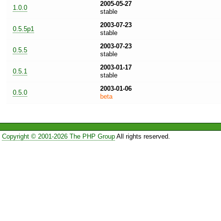
2005-05-27
1.0.0
stable
2003-07-23
0.5.5p1
stable
2003-07-23
0.5.5
stable
2003-01-17
0.5.1
stable
2003-01-06
0.5.0
beta
Copyright © 2001-2026 The PHP Group
All rights reserved.