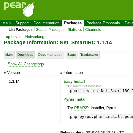
Main
Support
Documentation
Packages
Package Proposals
Deve
List Packages
Search Packages
Statistics
Channels
Top Level
::
Networking
Package Information: Net_SmartIRC 1.1.14
Main
Download
Documentation
Bugs
Trackbacks
Show All Changelogs
» Version
» Information
1.1.14
Easy Install
Not sure? Get
more info
.
pear install Net_SmartIRC-
Pyrus Install
Try
PEAR2
's installer, Pyrus.
php pyrus.phar install pea
Release date:
2019-07-25 12:48 UTC