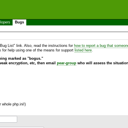
lopers
Bugs
ug List" link. Also, read the instructions for
how to report a bug that someone 
sk for help using one of the means for support
listed here
.
being marked as "bogus."
 weak encryption, etc, then email
pear-group
who will assess the situation
 whole php.ini!)