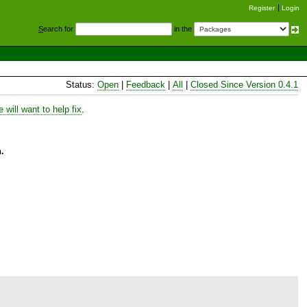
Register
Login
S
earch for
in the
Status:
Open
|
Feedback
|
All
|
Closed Since Version 0.4.1
will want to help fix
.
.