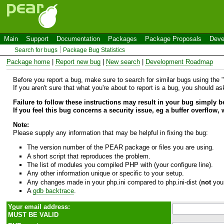
Main
Support
Documentation
Packages
Package Proposals
Deve
Search for bugs
Package Bug Statistics
Package home
|
Report new bug
|
New search
|
Development Roadmap
Before you report a bug, make sure to search for similar bugs using the "B
If you aren't sure that what you're about to report is a bug, you should a
Failure to follow these instructions may result in your bug simply 
If you feel this bug concerns a security issue, eg a buffer overflow,
Note:
Please supply any information that may be helpful in fixing the bug:
The version number of the PEAR package or files you are using.
A short script that reproduces the problem.
The list of modules you compiled PHP with (your configure line).
Any other information unique or specific to your setup.
Any changes made in your php.ini compared to php.ini-dist (
not
your
A
gdb backtrace
.
Y
o
ur email address:
MUST BE VALID