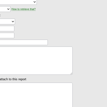
How to retrieve that?
t
attach to this report