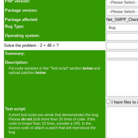
PHP version:
Package version:
Package affected:
Net_SMPP_Clien
Bug Type:
Operating system:
Solve the problem : 2 + 48 = ?
Summary:
Description:
Put code samples in the "Test script" section
below
and
upload patches
below
.
I have files to 
Test script:
A short test script you wrote that demonstrates the bug.
Please
do not
post more than 20 lines of code. If the
code is longer than 20 lines, provide a URL to the
source code or attach a patch that will reproduce the
bug.