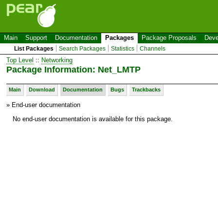
Main
Support
Documentation
Packages
Package Proposals
Deve
List Packages
Search Packages
Statistics
Channels
Top Level
::
Networking
Package Information: Net_LMTP
Main
Download
Documentation
Bugs
Trackbacks
» End-user documentation
No end-user documentation is available for this package.