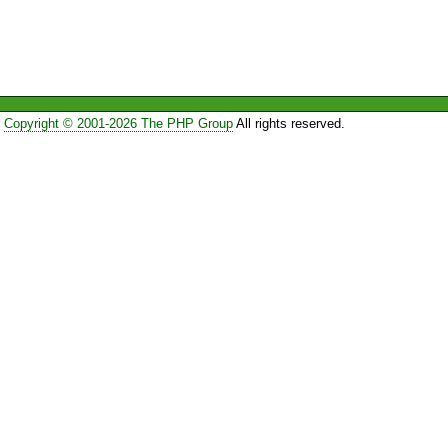
Copyright © 2001-2026 The PHP Group
All rights reserved.