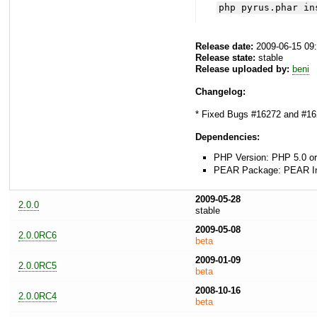
php pyrus.phar in
Release date:
2009-06-15 09
Release state:
stable
Release uploaded by:
beni
Changelog:
* Fixed Bugs #16272 and #1627
Dependencies:
PHP Version: PHP 5.0 or
PEAR Package: PEAR Inst
2009-05-28
2.0.0
stable
2009-05-08
2.0.0RC6
beta
2009-01-09
2.0.0RC5
beta
2008-10-16
2.0.0RC4
beta