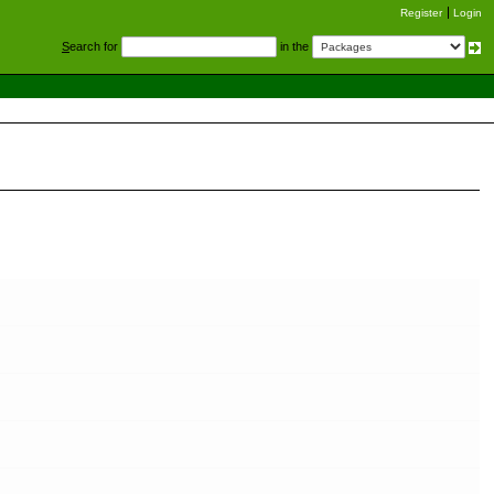
Register
Login
S
earch for
in the