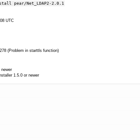
stall pear/Net_LDAP2-2.0.1
:08 UTC
8 (Problem in starttls function)
 newer
aller 1.5.0 or newer