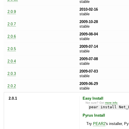
stable
2010-02-16
2.0.9
stable
2009-10-28
2.0.7
stable
2009-08-04
2.0.6
stable
2009-07-14
2.0.5
stable
2009-07-08
2.0.4
stable
2009-07-03
2.0.3
stable
2009-06-29
2.0.2
stable
2.0.1
Easy Install
Not sure? Get
more info
.
pear install Net_
Pyrus Install
Try
PEAR2
's installer, P