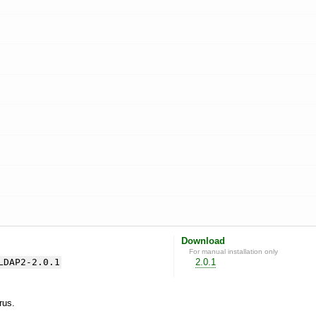
Download
For manual installation only
LDAP2-2.0.1
2.0.1
yrus.