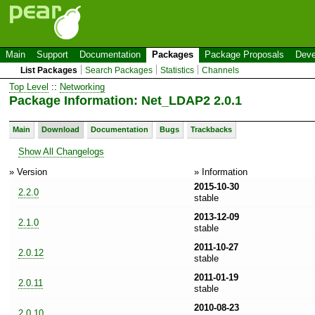
Main
Support
Documentation
Packages
Package Proposals
Deve
List Packages
Search Packages
Statistics
Channels
Top Level
::
Networking
Package Information: Net_LDAP2 2.0.1
Main
Download
Documentation
Bugs
Trackbacks
Show All Changelogs
» Version
» Information
2015-10-30
2.2.0
stable
2013-12-09
2.1.0
stable
2011-10-27
2.0.12
stable
2011-01-19
2.0.11
stable
2010-08-23
2.0.10