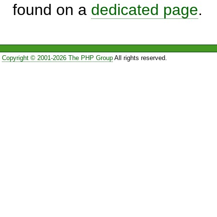
found on a
dedicated page
.
Copyright © 2001-2026 The PHP Group
All rights reserved.