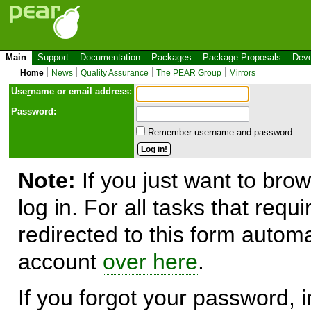
Main
Support
Documentation
Packages
Package Proposals
Deve
Home
News
Quality Assurance
The PEAR Group
Mirrors
Use
r
name or email address:
Password:
Remember username and password.
Note:
If you just want to brow
log in. For all tasks that requ
redirected to this form automa
account
over here
.
If you forgot your password, in