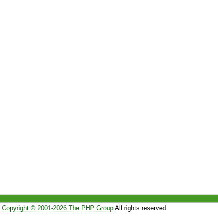
Copyright © 2001-2026 The PHP Group
All rights reserved.