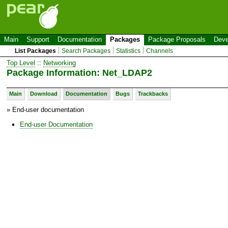
Main
Support
Documentation
Packages
Package Proposals
Deve
List Packages
Search Packages
Statistics
Channels
Top Level
::
Networking
Package Information: Net_LDAP2
Main
Download
Documentation
Bugs
Trackbacks
» End-user documentation
End-user Documentation