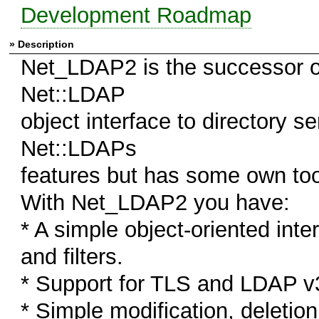
Development Roadmap
» Description
Net_LDAP2 is the successor o
Net::LDAP
object interface to directory s
Net::LDAPs
features but has some own to
With Net_LDAP2 you have:
* A simple object-oriented int
and filters.
* Support for TLS and LDAP v
* Simple modification, deletio