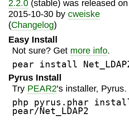
2.2.0
(stable) was released on
2015-10-30 by
cweiske
(
Changelog
)
Easy Install
Not sure? Get
more info
.
pear install Net_LDAP
Pyrus Install
Try
PEAR2
's installer, Pyrus.
php pyrus.phar instal
pear/Net_LDAP2