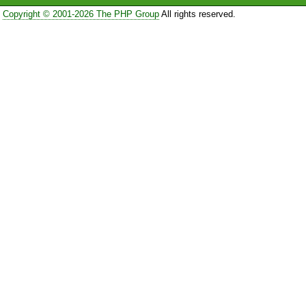
Copyright © 2001-2026 The PHP Group
All rights reserved.