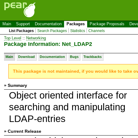
Main
Support
Documentation
Packages
Package Proposals
Deve
List Packages
Search Packages
Statistics
Channels
Top Level
::
Networking
Package Information: Net_LDAP2
Main
Download
Documentation
Bugs
Trackbacks
This package is not maintained, if you would like to take o
» Summary
Object oriented interface for
searching and manipulating
LDAP-entries
» Current Release