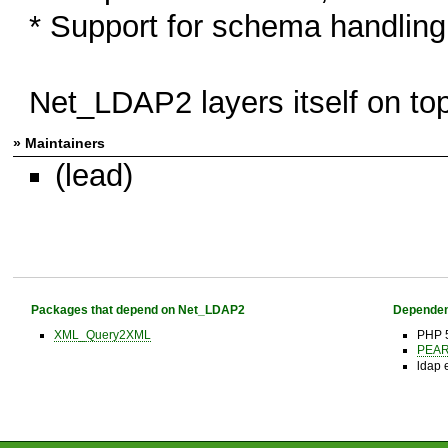
* Support for schema handling
Net_LDAP2 layers itself on top
» Maintainers
(lead)
Packages that depend on Net_LDAP2
Dependen
XML_Query2XML
PHP 
PEAR 
ldap 