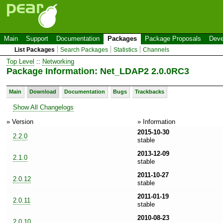
Main
Support
Documentation
Packages
Package Proposals
Deve
List Packages
Search Packages
Statistics
Channels
Top Level
::
Networking
Package Information: Net_LDAP2 2.0.0RC3
Main
Download
Documentation
Bugs
Trackbacks
Show All Changelogs
» Version
» Information
2015-10-30
2.2.0
stable
2013-12-09
2.1.0
stable
2011-10-27
2.0.12
stable
2011-01-19
2.0.11
stable
2010-08-23
2.0.10