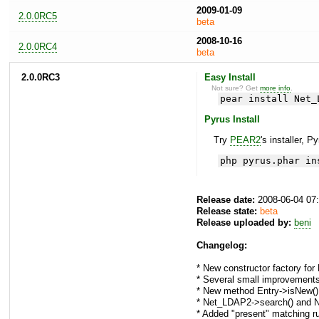
2009-01-09
2.0.0RC5
beta
2008-10-16
2.0.0RC4
beta
2.0.0RC3
Easy Install
Not sure? Get
more info
.
pear install Net_
Pyrus Install
Try
PEAR2
's installer, P
php pyrus.phar in
Release date:
2008-06-04 07
Release state:
beta
Release uploaded by:
beni
Changelog:
* New constructor factory for 
* Several small improvement
* New method Entry->isNew()
* Net_LDAP2->search() and N
* Added "present" matching ru