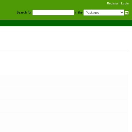
Register
Login
S
earch for
in the