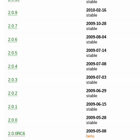
stable
2010-02-16
2.0.9
stable
2009-10-28
2.0.7
stable
2009-08-04
2.0.6
stable
2009-07-14
2.0.5
stable
2009-07-08
2.0.4
stable
2009-07-03
2.0.3
stable
2009-06-29
2.0.2
stable
2009-06-15
2.0.1
stable
2009-05-28
2.0.0
stable
2009-05-08
2.0.0RC6
beta