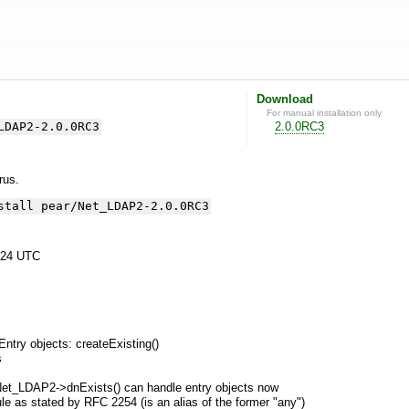
Download
For manual installation only
LDAP2-2.0.0RC3
2.0.0RC3
yrus.
stall pear/Net_LDAP2-2.0.0RC3
:24 UTC
Entry objects: createExisting()
s
et_LDAP2->dnExists() can handle entry objects now
le as stated by RFC 2254 (is an alias of the former "any")