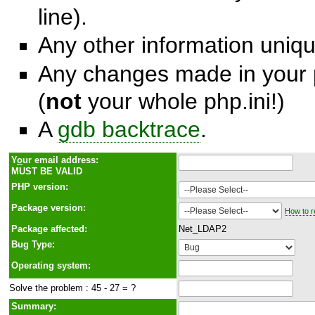
line).
Any other information unique
Any changes made in your p
(
not
your whole php.ini!)
A
gdb backtrace
.
Y
o
ur email address:
MUST BE VALID
PHP version:
Package version:
How to r
Package affected:
Net_LDAP2
Bug Type:
Operating system:
Solve the problem : 45 - 27 = ?
Summary: