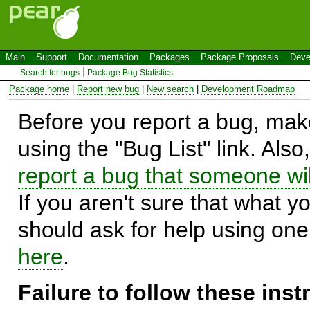
Main
Support
Documentation
Packages
Package Proposals
Deve
Search for bugs
Package Bug Statistics
Package home
|
Report new bug
|
New search
|
Development Roadmap
Before you report a bug, make
using the "Bug List" link. Also
report a bug that someone will
If you aren't sure that what y
should ask for help using on
here
.
Failure to follow these ins