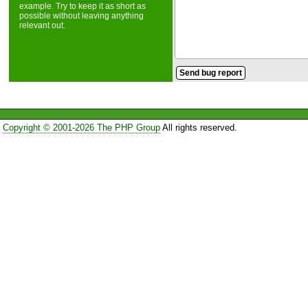
example. Try to keep it as short as
possible without leaving anything
relevant out.
Copyright © 2001-2026 The PHP Group
All rights reserved.