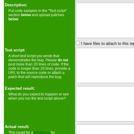
Description:
Put code samples in the "Test script"
section
below
and upload patches
below
.
I have files to attach to this re
Test script:
A short test script you wrote that
demonstrates the bug. Please
do not
post more than 20 lines of code. If the
code is longer than 20 lines, provide a
URL to the source code or attach a
patch that will reproduce the bug.
Expected result:
What do you expect to happen or see
when you run the test script above?
Actual result:
This could be a
backtrace
for