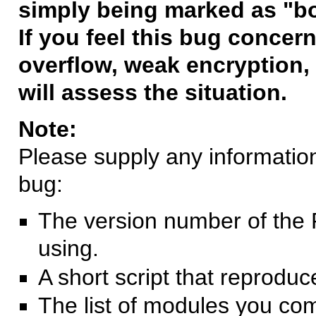
simply being marked as "b
If you feel this bug concern
overflow, weak encryption, 
will assess the situation.
Note:
Please supply any information 
bug:
The version number of the 
using.
A short script that reprodu
The list of modules you co